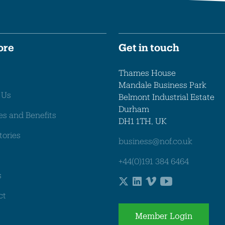
ore
Get in touch
Thames House
Mandale Business Park
 Us
Belmont Industrial Estate
Durham
es and Benefits
DH1 1TH, UK
tories
business@nof.co.uk
+44(0)191 384 6464
s
ct
Member Login