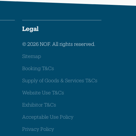
Legal
© 2026 NOF. All rights reserved.
Sitemap
Booking T&Cs
Supply of Goods & Services T&Cs
Website Use T&Cs
Exhibitor T&Cs
Acceptable Use Policy
Privacy Policy