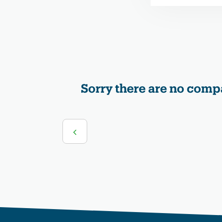
Sorry there are no compa