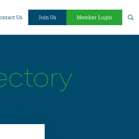
ontact Us
Join Us
Member Login
ectory