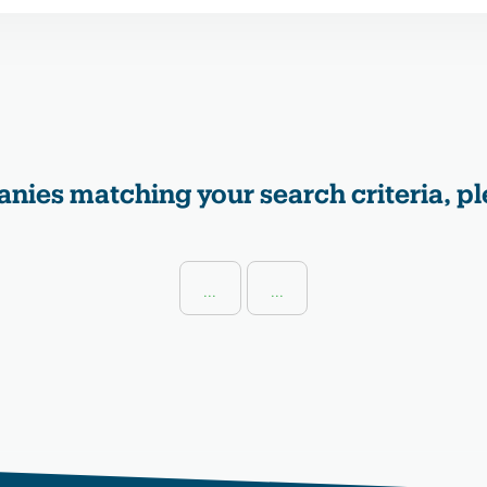
nies matching your search criteria, pl
...
...