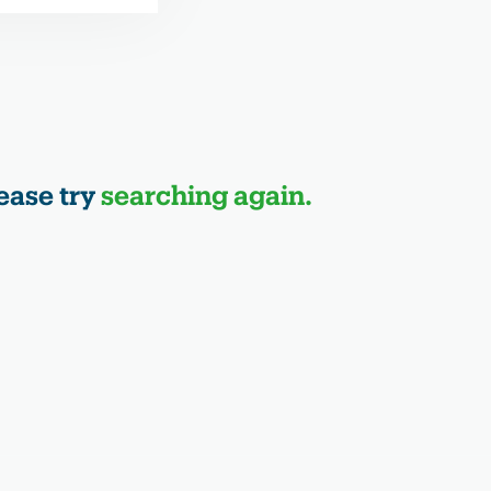
ease try
searching again.