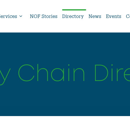
Services
NOF Stories
Directory
News
Events
C
y Chain Dir