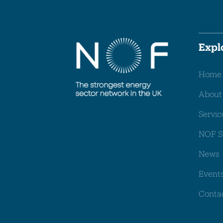
Expl
Home
About
Servic
NOF S
News
Event
Conta