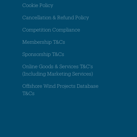
Cookie Policy
Cancellation & Refund Policy
Competition Compliance
Membership T&Cs
Sponsorship T&Cs
Online Goods & Services T&C's
(Including Marketing Services)
Offshore Wind Projects Database
T&Cs