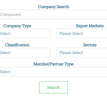
Company Search
Company Type
Export Markets
Classification
Sectors
Member/Partner Type
Search