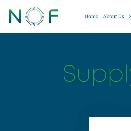
Home
About Us
Suppl