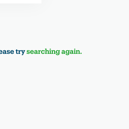
ease try
searching again.