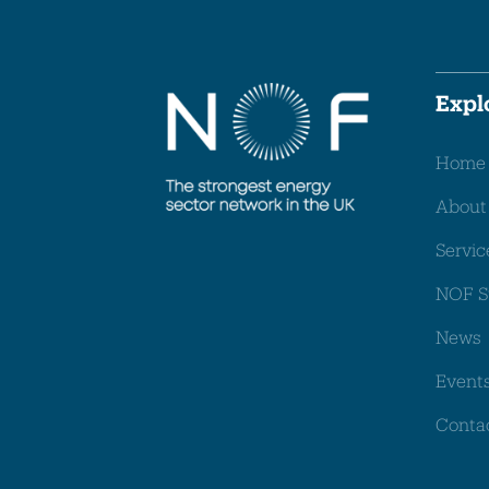
Expl
Home
About
Servic
NOF S
News
Event
Conta