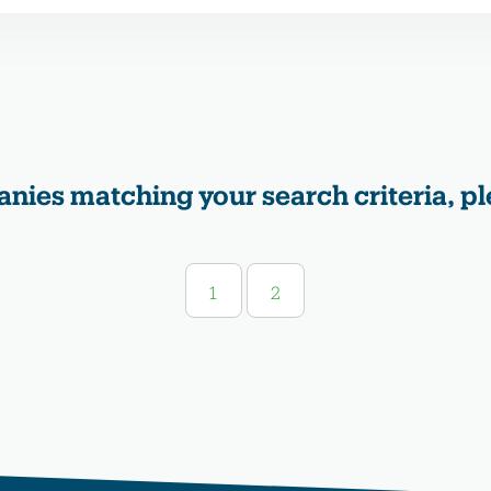
nies matching your search criteria, pl
1
2