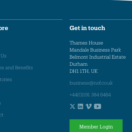
ore
Get in touch
Thames House
Mandale Business Park
 Us
Belmont Industrial Estate
Durham
es and Benefits
DH1 1TH, UK
tories
business@nof.co.uk
+44(0)191 384 6464
s
ct
Member Login