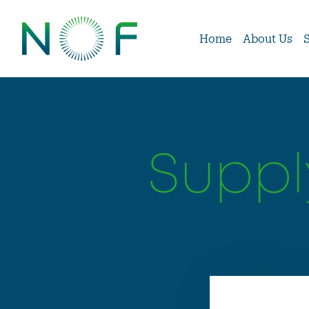
Home
About Us
Suppl