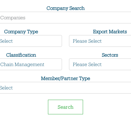
Company Search
Company Type
Export Markets
Classification
Sectors
Member/Partner Type
Search