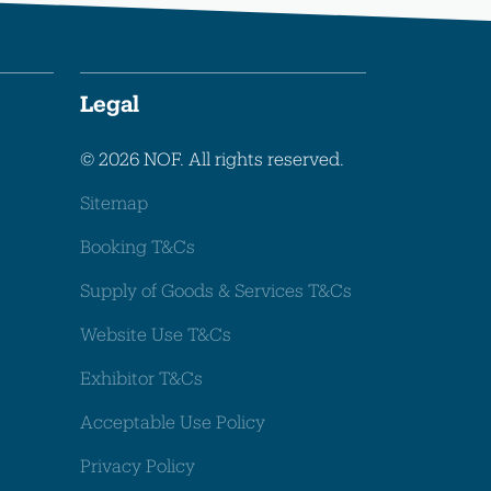
Legal
© 2026 NOF. All rights reserved.
Sitemap
Booking T&Cs
Supply of Goods & Services T&Cs
Website Use T&Cs
Exhibitor T&Cs
Acceptable Use Policy
Privacy Policy