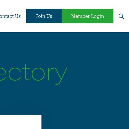
ontact Us
Join Us
Member Login
ectory