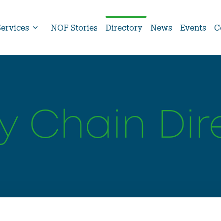
Services
NOF Stories
Directory
News
Events
C
y Chain Dir