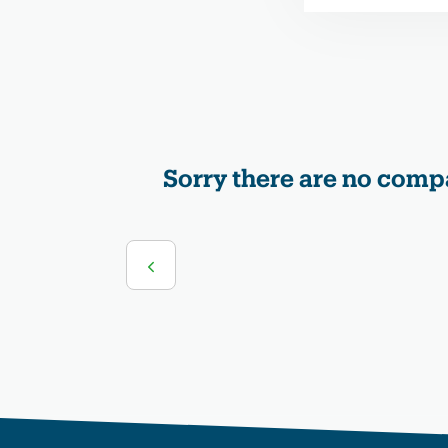
Sorry there are no compa