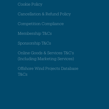
Cookie Policy
Cancellation & Refund Policy
Competition Compliance
Membership T&Cs
Sponsorship T&Cs
Online Goods & Services T&C's
(Including Marketing Services)
Offshore Wind Projects Database
T&Cs