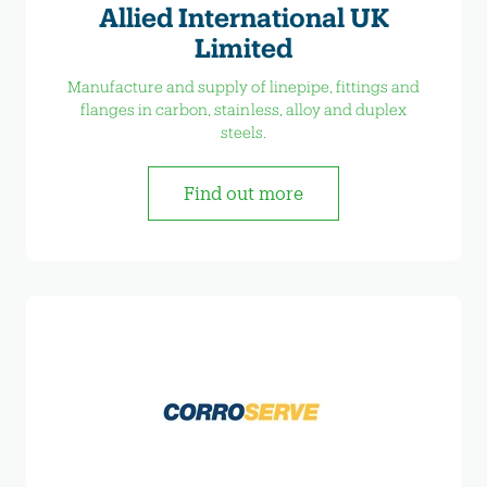
Allied International UK
Limited
Manufacture and supply of linepipe, fittings and
flanges in carbon, stainless, alloy and duplex
steels.
Find out more