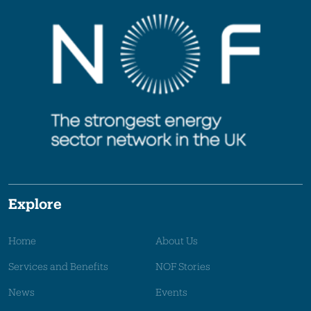
Explore
Home
About Us
Services and Benefits
NOF Stories
News
Events