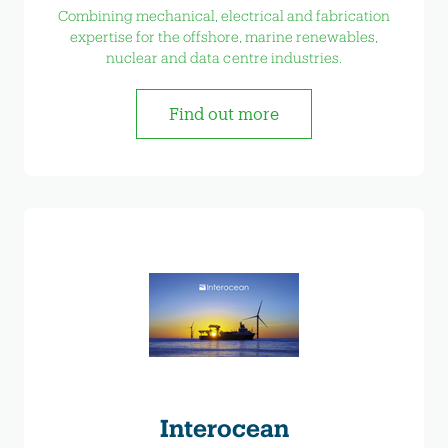
Combining mechanical, electrical and fabrication
expertise for the offshore, marine renewables,
nuclear and data centre industries.
Find out more
Interocean