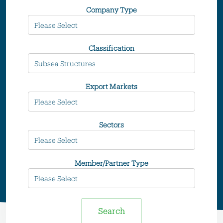
Company Type
Classification
Export Markets
Sectors
Member/Partner Type
Search