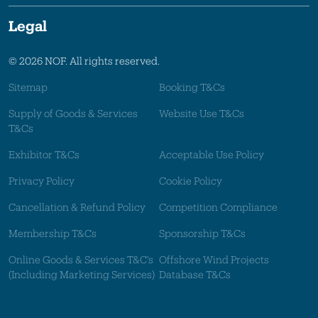
Legal
© 2026 NOF. All rights reserved.
Sitemap
Booking T&Cs
Supply of Goods & Services
Website Use T&Cs
T&Cs
Exhibitor T&Cs
Acceptable Use Policy
Privacy Policy
Cookie Policy
Cancellation & Refund Policy
Competition Compliance
Membership T&Cs
Sponsorship T&Cs
Online Goods & Services T&C's
Offshore Wind Projects
(Including Marketing Services)
Database T&Cs