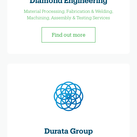
Diamond Engineering
Material Processing, Fabrication & Welding,
Machining, Assembly & Testing Services
Find out more
Durata Group