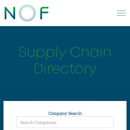
Supply Chain
Directory
Company Search