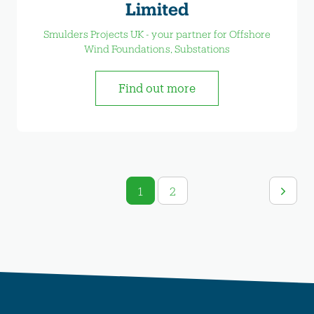
Limited
Smulders Projects UK - your partner for Offshore
Wind Foundations, Substations
Find out more
1
2