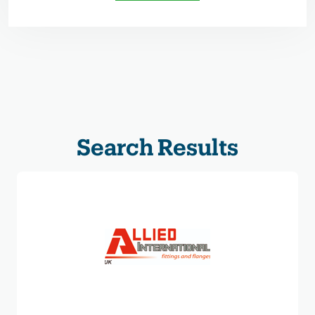
Search Results