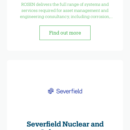
ROSEN delivers the full range of systems and
services required for asset management and
engineering consultancy, including corrosion,
welding, risk management and bespoke testing
etc.
Find out more
Severfield Nuclear and