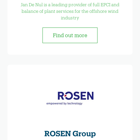
Jan De Nul is a leading provider of full EPCI and
balance of plant services for the offshore wind
industry
Find out more
ROSEN Group