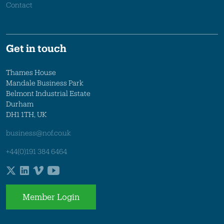
Contact
Get in touch
Thames House
Mandale Business Park
Belmont Industrial Estate
Durham
DH1 1TH, UK
business@nof.co.uk
+44(0)191 384 6464
Member Login