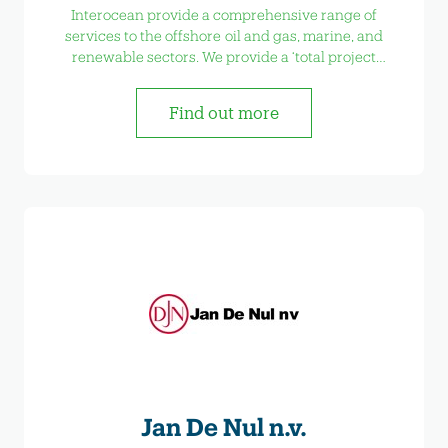
Interocean provide a comprehensive range of
services to the offshore oil and gas, marine, and
renewable sectors. We provide a ‘total project
solution’ from planning design and installation to
operational maintenance and decommissioning.
Find out more
Jan De Nul n.v.