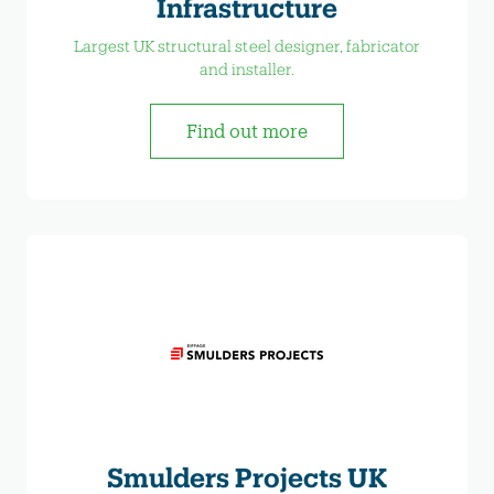
Infrastructure
Largest UK structural steel designer, fabricator
and installer.
Find out more
Smulders Projects UK