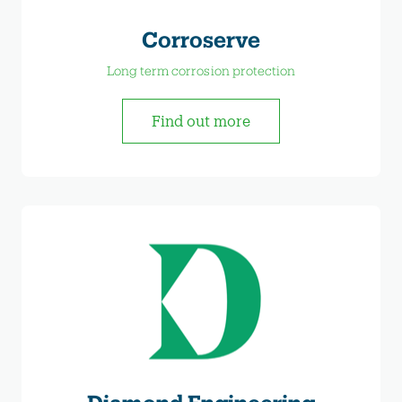
Corroserve
Long term corrosion protection
Find out more