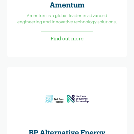
Amentum
Amentum is a global leader in advanced
engineering and innovative technology solutions,
Find out more
BP Alternative Energy