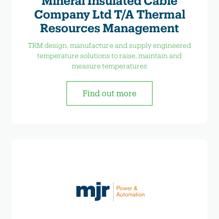
Mineral Insulated Cable
Company Ltd T/A Thermal
Resources Management
TRM design, manufacture and supply engineered
temperature solutions to raise, maintain and
measure temperatures
Find out more