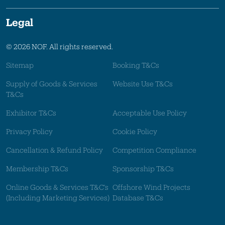
Legal
© 2026 NOF. All rights reserved.
Sitemap
Booking T&Cs
Supply of Goods & Services
Website Use T&Cs
T&Cs
Exhibitor T&Cs
Acceptable Use Policy
Privacy Policy
Cookie Policy
Cancellation & Refund Policy
Competition Compliance
Membership T&Cs
Sponsorship T&Cs
Online Goods & Services T&C's
Offshore Wind Projects
(Including Marketing Services)
Database T&Cs