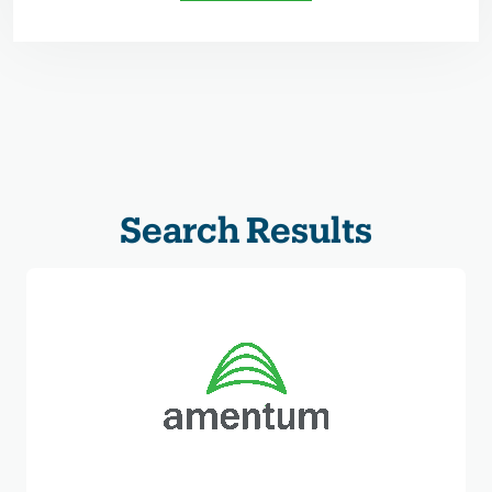
Search Results