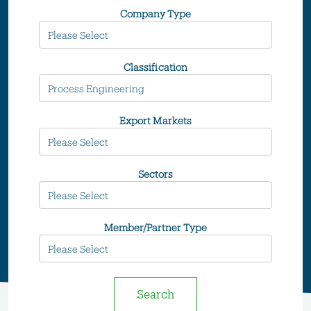
Company Type
Classification
Export Markets
Sectors
Member/Partner Type
Search