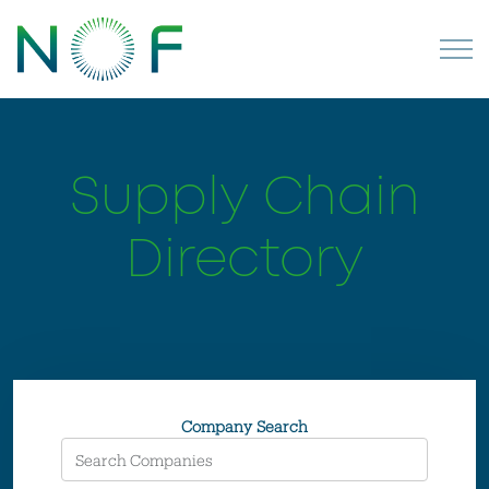
Supply Chain
Directory
Company Search