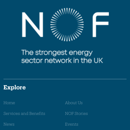
Explore
Home
About Us
Services and Benefits
NOF Stories
News
Events