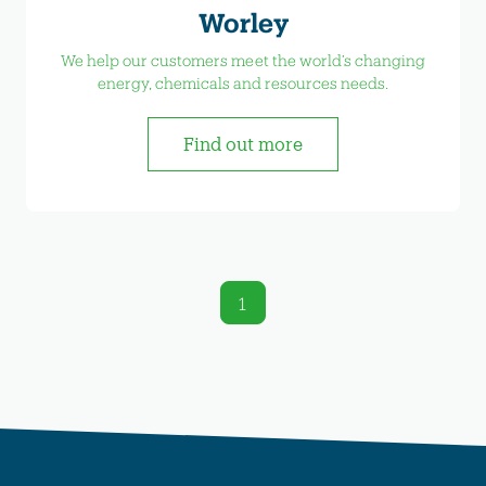
Worley
We help our customers meet the world’s changing
energy, chemicals and resources needs.
Find out more
1