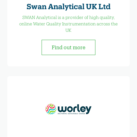
Swan Analytical UK Ltd
SWAN Analytical is a provider of high quality,
online Water Quality Instrumentation across the
UK
Find out more