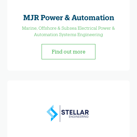
MJR Power & Automation
Marine, Offshore & Subsea Electrical Power &
Automation Systems Engineering
Find out more