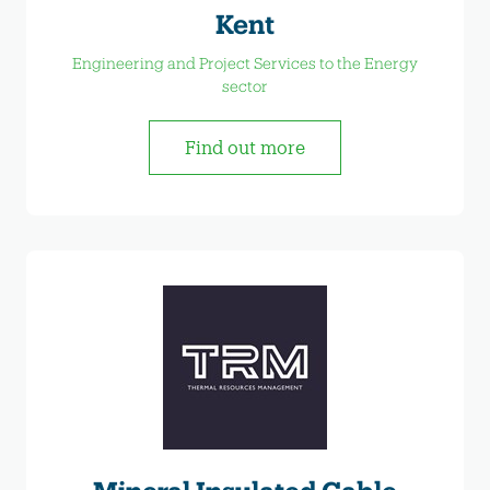
Kent
Engineering and Project Services to the Energy
sector
Find out more