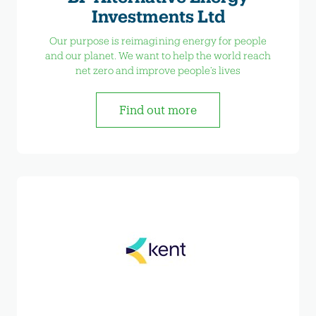
Investments Ltd
Our purpose is reimagining energy for people
and our planet. We want to help the world reach
net zero and improve people’s lives
Find out more