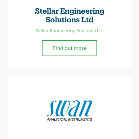
Stellar Engineering
Solutions Ltd
Stellar Engineering Solutions Ltd
Find out more