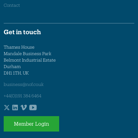
Contact
Get in touch
Thames House
Mandale Business Park
Belmont Industrial Estate
Durham
DH1 1TH, UK
business@nof.co.uk
+44(0)191 384 6464
Member Login