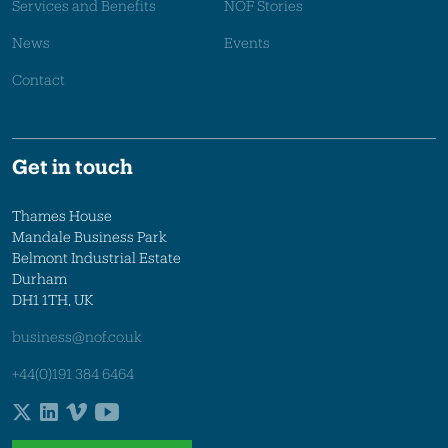
Services and Benefits
NOF Stories
News
Events
Contact
Get in touch
Thames House
Mandale Business Park
Belmont Industrial Estate
Durham
DH1 1TH, UK
business@nof.co.uk
+44(0)191 384 6464