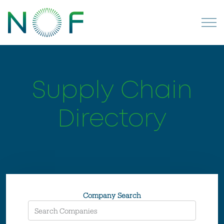
Supply Chain
Directory
Company Search