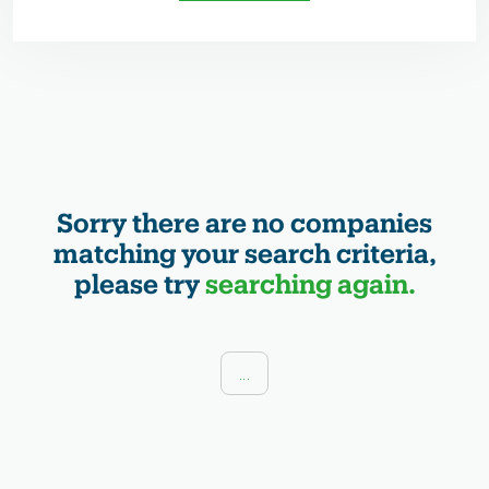
Sorry there are no companies
matching your search criteria,
please try
searching again.
...