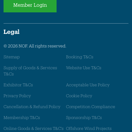
Member Login
Legal
© 2026 NOF. All rights reserved.
Sitemap
Booking T&Cs
Supply of Goods & Services
Website Use T&Cs
T&Cs
Exhibitor T&Cs
Acceptable Use Policy
Privacy Policy
Cookie Policy
Cancellation & Refund Policy
Competition Compliance
Membership T&Cs
Sponsorship T&Cs
Online Goods & Services T&C's
Offshore Wind Projects