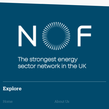
Explore
Home
About Us