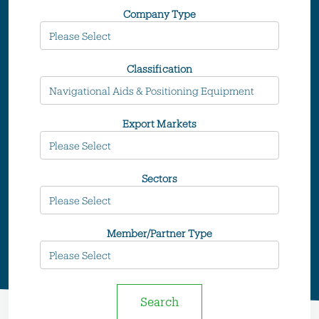
Company Type
Classification
Export Markets
Sectors
Member/Partner Type
Search