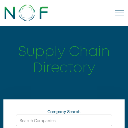
Supply Chain
Directory
Company Search