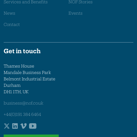
Services and Benefits
NOF Stories
News
Events
Contact
Get in touch
Thames House
Mandale Business Park
Belmont Industrial Estate
Durham
DH1 1TH, UK
business@nof.co.uk
+44(0)191 384 6464