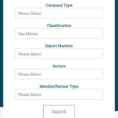
Company Type
Classification
Export Markets
Sectors
Member/Partner Type
Search