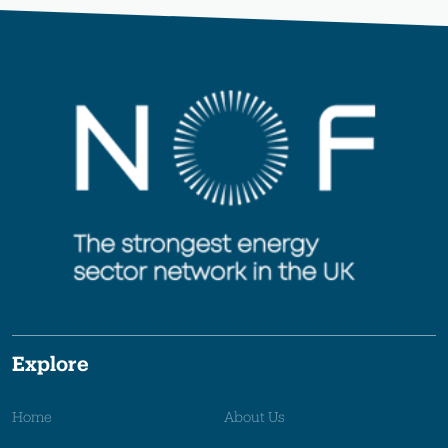
Explore
Home
About Us