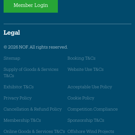
Member Login
Legal
© 2026 NOF. All rights reserved.
Sitemap
Booking T&Cs
Supply of Goods & Services
Website Use T&Cs
T&Cs
Exhibitor T&Cs
Acceptable Use Policy
Privacy Policy
Cookie Policy
Cancellation & Refund Policy
Competition Compliance
Membership T&Cs
Sponsorship T&Cs
Online Goods & Services T&C's
Offshore Wind Projects