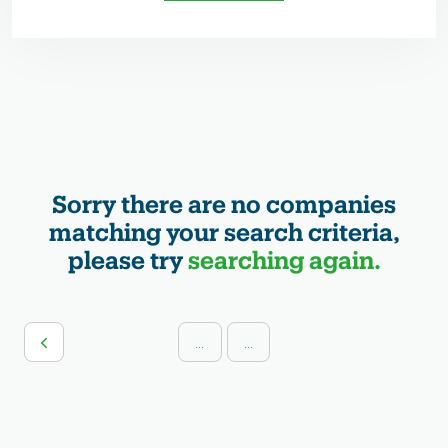
Sorry there are no companies
matching your search criteria,
please try
searching again.
...
...