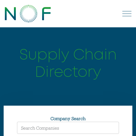
Supply Chain
Directory
Company Search