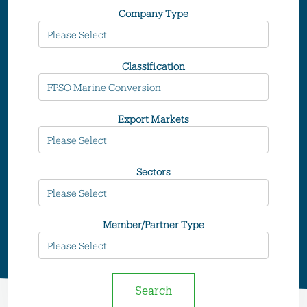
Company Type
Classification
Export Markets
Sectors
Member/Partner Type
Search