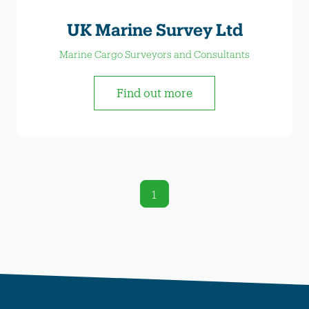
UK Marine Survey Ltd
Marine Cargo Surveyors and Consultants
Find out more
1