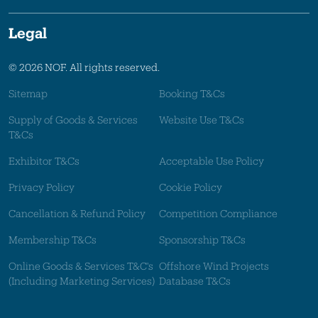
Legal
© 2026 NOF. All rights reserved.
Sitemap
Booking T&Cs
Supply of Goods & Services
Website Use T&Cs
T&Cs
Exhibitor T&Cs
Acceptable Use Policy
Privacy Policy
Cookie Policy
Cancellation & Refund Policy
Competition Compliance
Membership T&Cs
Sponsorship T&Cs
Online Goods & Services T&C's
Offshore Wind Projects
(Including Marketing Services)
Database T&Cs