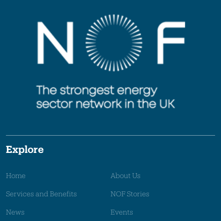
Explore
Home
About Us
Services and Benefits
NOF Stories
News
Events