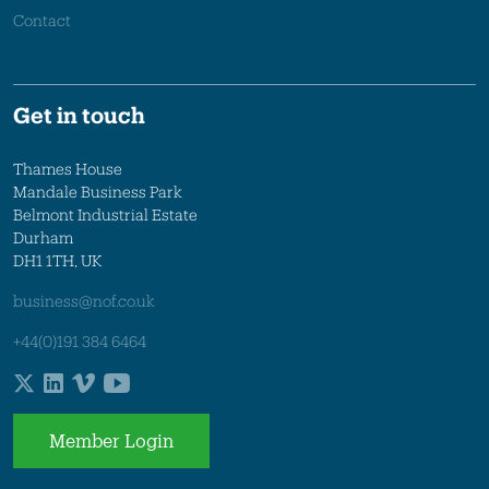
Contact
Get in touch
Thames House
Mandale Business Park
Belmont Industrial Estate
Durham
DH1 1TH, UK
business@nof.co.uk
+44(0)191 384 6464
Member Login