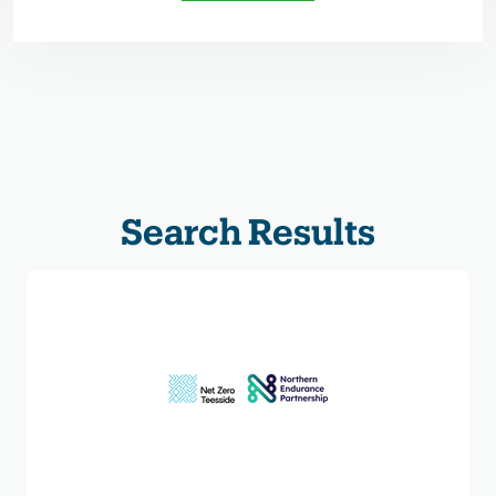
Search Results