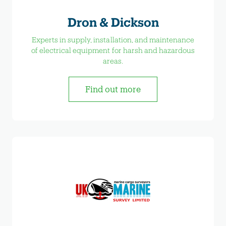
Dron & Dickson
Experts in supply, installation, and maintenance
of electrical equipment for harsh and hazardous
areas.
Find out more