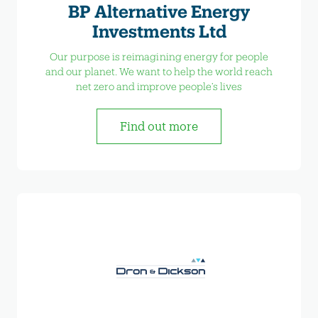
BP Alternative Energy
Investments Ltd
Our purpose is reimagining energy for people
and our planet. We want to help the world reach
net zero and improve people’s lives
Find out more