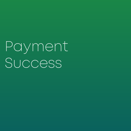
Payment
Success