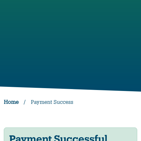
Home
/
Payment Success
Payment Successful