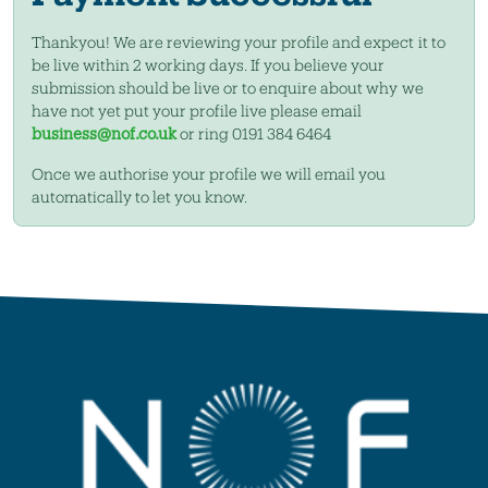
Thankyou! We are reviewing your profile and expect it to
be live within 2 working days. If you believe your
submission should be live or to enquire about why we
have not yet put your profile live please email
business@nof.co.uk
or ring 0191 384 6464
Once we authorise your profile we will email you
automatically to let you know.