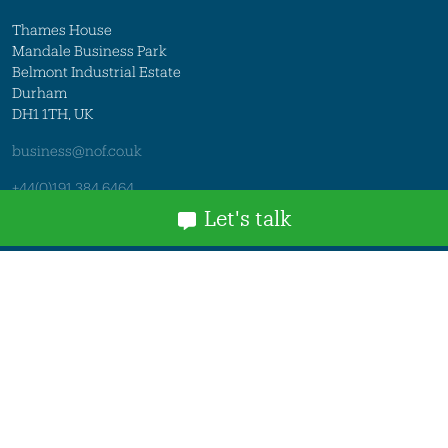
Thames House
Mandale Business Park
Belmont Industrial Estate
Durham
DH1 1TH, UK
business@nof.co.uk
+44(0)191 384 6464
Let's talk
Member Login
Legal
© 2026 NOF. All rights reserved.