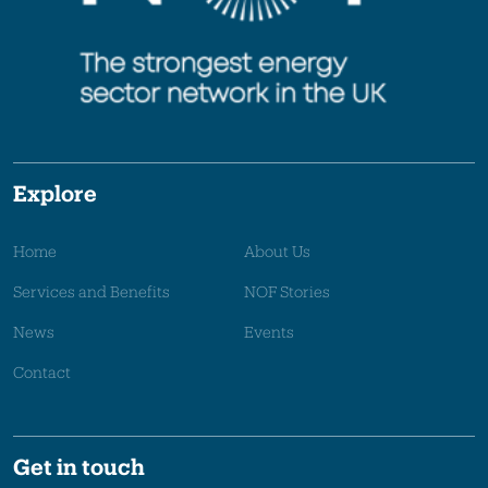
Explore
Home
About Us
Services and Benefits
NOF Stories
News
Events
Contact
Get in touch