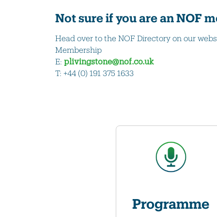
Not sure if you are an NOF
Head over to the NOF Directory on our webs
Membership
E:
plivingstone@nof.co.uk
T: +44 (0) 191 375 1633
Programme