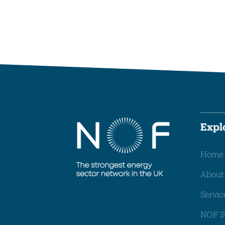
Expl
Home
About
Servic
NOF S