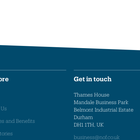
ore
Get in touch
Thames House
Mandale Business Park
 Us
Belmont Industrial Estate
Durham
es and Benefits
DH1 1TH, UK
tories
business@nof.co.uk