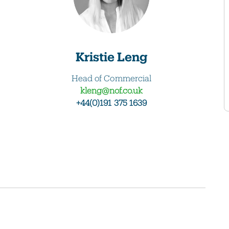
Kristie Leng
Head of Commercial
kleng@nof.co.uk
+44(0)191 375 1639