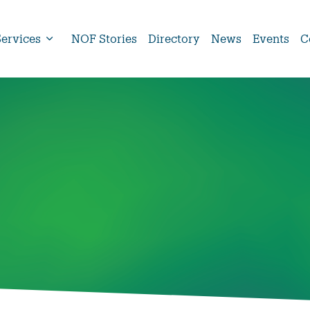
Services
NOF Stories
Directory
News
Events
C