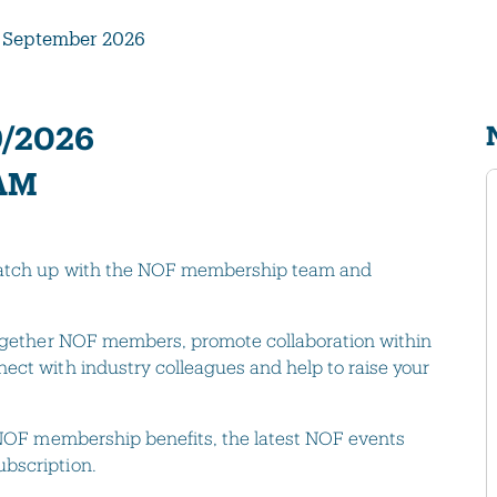
 September 2026
9/2026
 AM
 catch up with the NOF membership team and
 together NOF members, promote collaboration within
ect with industry colleagues and help to raise your
t NOF membership benefits, the latest NOF events
bscription.