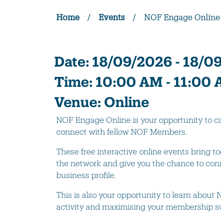
Home
/
Events
/
NOF Engage Online
Date:
18/09/2026 - 18/0
Time:
10:00 AM - 11:00
Venue:
Online
NOF Engage Online is your opportunity to
connect with fellow NOF Members.
These free interactive online events bring
the network and give you the chance to conn
business profile.
This is also your opportunity to learn abou
activity and maximising your membership su