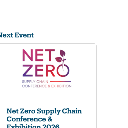
Next Event
Net Zero Supply Chain
Conference &
Exhibition 2026