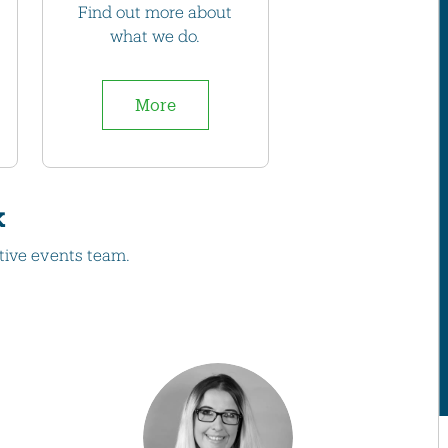
Find out more about
what we do.
More
k
tive events team.