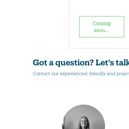
Coming
soon...
Got a question? Let's tal
Contact our experienced, friendly and proac