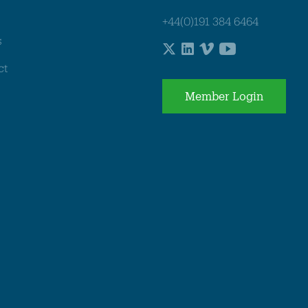
+44(0)191 384 6464
s
ct
Member Login