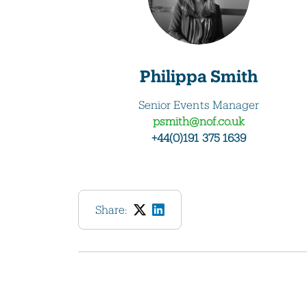
Philippa Smith
Senior Events Manager
psmith@nof.co.uk
+44(0)191 375 1639
Share: