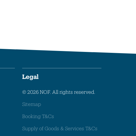
Legal
© 2026 NOF. All rights reserved.
Sitemap
Booking T&Cs
Supply of Goods & Services T&Cs