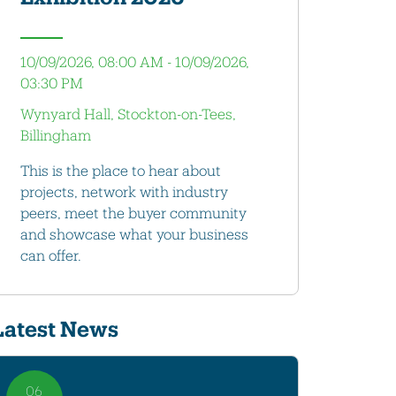
10/09/2026, 08:00 AM - 10/09/2026,
03:30 PM
Wynyard Hall, Stockton-on-Tees,
Billingham
This is the place to hear about
projects, network with industry
peers, meet the buyer community
and showcase what your business
can offer.
Latest News
06