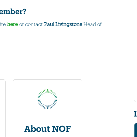
 member?
ite
here
or contact
Paul Livingstone
Head of
About NOF