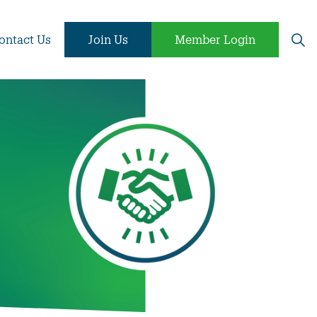
ontact Us
Join Us
Member Login