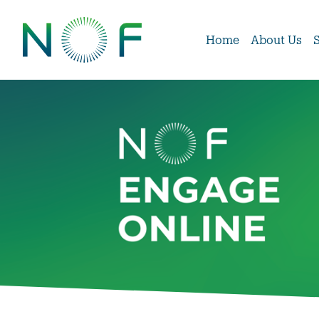
Home
About Us