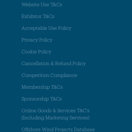
Website Use T&Cs
Exhibitor T&Cs
Acceptable Use Policy
Privacy Policy
Cookie Policy
Cancellation & Refund Policy
Competition Compliance
Membership T&Cs
Sponsorship T&Cs
Online Goods & Services T&C's
(Including Marketing Services)
Offshore Wind Projects Database