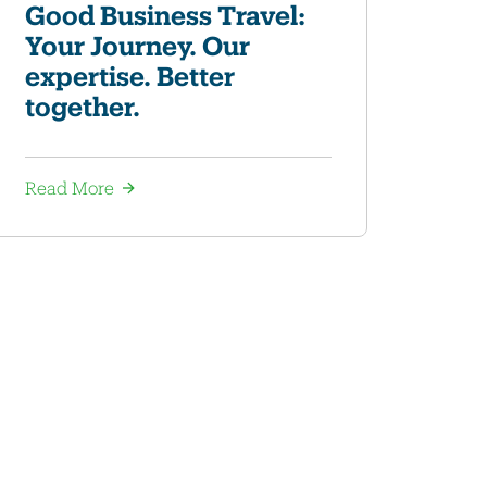
Good Business Travel:
Your Journey. Our
expertise. Better
together.
Read More