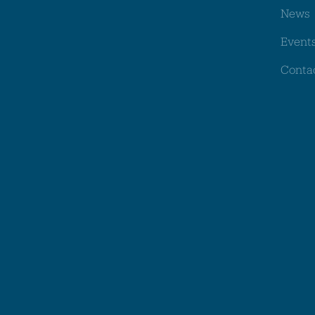
News
Event
Conta