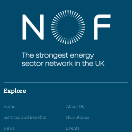
Explore
Home
About Us
Services and Benefits
NOF Stories
News
Events