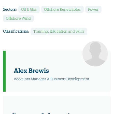
Sectors:
Oil & Gas
Offshore Renewables
Power
Offshore Wind
Classifications:
Training, Education and Skills
Alex Brewis
Accounts Manager & Business Development