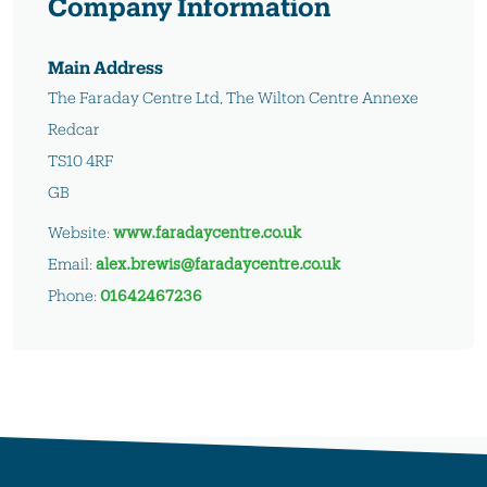
Company Information
Main Address
The Faraday Centre Ltd, The Wilton Centre Annexe
Redcar
TS10 4RF
GB
Website:
www.faradaycentre.co.uk
Email:
alex.brewis@faradaycentre.co.uk
Phone:
01642467236