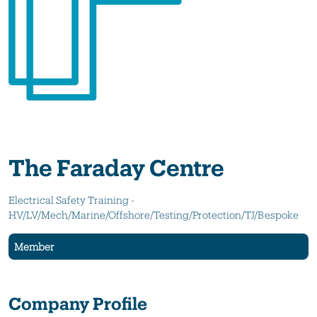
The Faraday Centre
Electrical Safety Training -
HV/LV/Mech/Marine/Offshore/Testing/Protection/TJ/Bespoke
Member
Company Profile