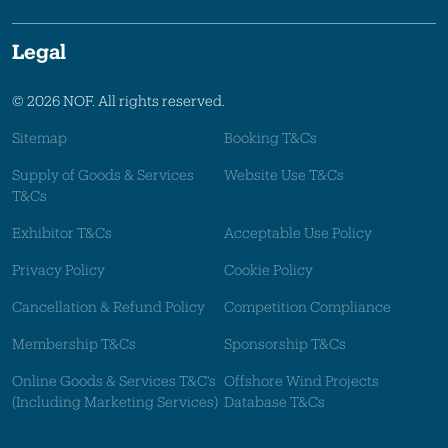
Legal
© 2026 NOF. All rights reserved.
Sitemap
Booking T&Cs
Supply of Goods & Services
Website Use T&Cs
T&Cs
Exhibitor T&Cs
Acceptable Use Policy
Privacy Policy
Cookie Policy
Cancellation & Refund Policy
Competition Compliance
Membership T&Cs
Sponsorship T&Cs
Online Goods & Services T&C's
Offshore Wind Projects
(Including Marketing Services)
Database T&Cs