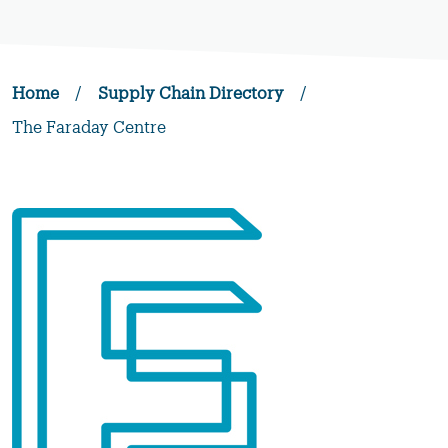
Home
/
Supply Chain Directory
/
The Faraday Centre