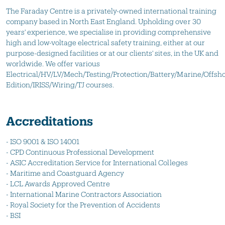
The Faraday Centre is a privately-owned international training
company based in North East England. Upholding over 30
years' experience, we specialise in providing comprehensive
high and low-voltage electrical safety training, either at our
purpose-designed facilities or at our clients' sites, in the UK and
worldwide. We offer various
Electrical/HV/LV/Mech/Testing/Protection/Battery/Marine/Offsho
Edition/IRISS/Wiring/TJ courses.
Accreditations
- ISO 9001 & ISO 14001
- CPD Continuous Professional Development
- ASIC Accreditation Service for International Colleges
- Maritime and Coastguard Agency
- LCL Awards Approved Centre
- International Marine Contractors Association
- Royal Society for the Prevention of Accidents
- BSI