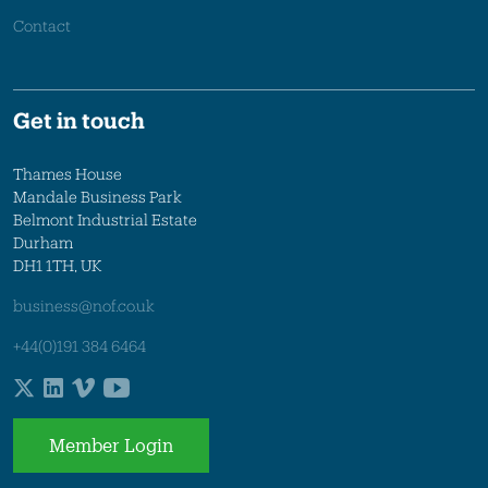
Contact
Get in touch
Thames House
Mandale Business Park
Belmont Industrial Estate
Durham
DH1 1TH, UK
business@nof.co.uk
+44(0)191 384 6464
Member Login