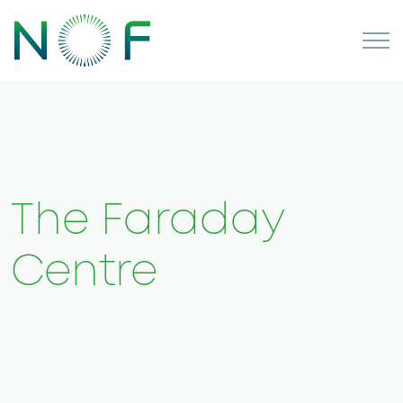
The Faraday
Centre