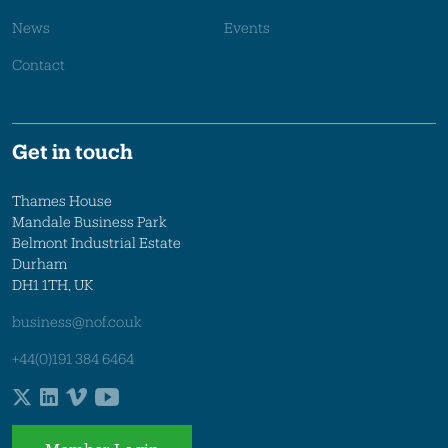
News
Events
Contact
Get in touch
Thames House
Mandale Business Park
Belmont Industrial Estate
Durham
DH1 1TH, UK
business@nof.co.uk
+44(0)191 384 6464