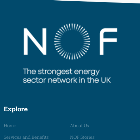
Explore
Home
About Us
Services and Benefits
NOF Stories