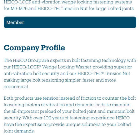
HEICO-LOCK anti-vibration wedge locking fastening systems
for M3-M76 and HEICO-TEC Tension Nut for large bolted joints.
Member
Company Profile
The HEICO Group are experts in bolt fastening technology with
our HEICO-LOCK® Wedge Locking Washer providing superior
anti-vibration bolt security and our HEICO-TEC® Tension Nut
making large bolt tensioning simpler, faster and more
economical.
Both products use tension instead of friction to counter the bolt
loosening factors of vibration and dynamic loads to maintain
the all-important preload of your bolted joint and maintain bolt
security. With over 100 years of fastening experience HEICO
have the expertise to provide unique solutions to your bolted
joint demands.