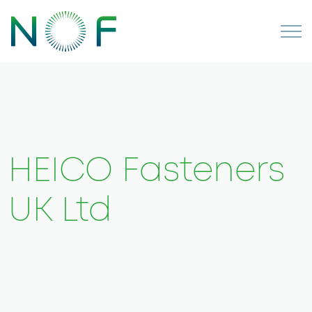
HEICO Fasteners
UK Ltd