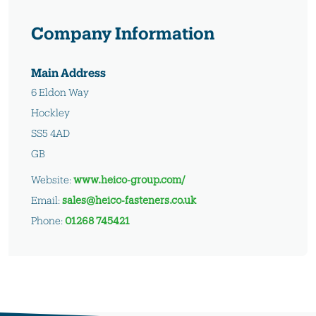
Company Information
Main Address
6 Eldon Way
Hockley
SS5 4AD
GB
Website:
www.heico-group.com/
Email:
sales@heico-fasteners.co.uk
Phone:
01268 745421