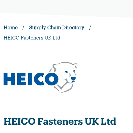
Home
/
Supply Chain Directory
/
HEICO Fasteners UK Ltd
HEICO Fasteners UK Ltd