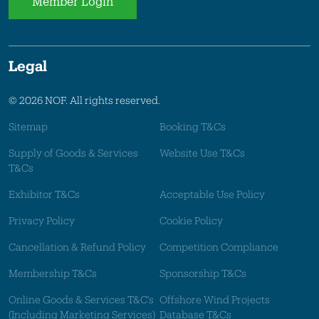
Member Login
Legal
© 2026 NOF. All rights reserved.
Sitemap
Booking T&Cs
Supply of Goods & Services
Website Use T&Cs
T&Cs
Exhibitor T&Cs
Acceptable Use Policy
Privacy Policy
Cookie Policy
Cancellation & Refund Policy
Competition Compliance
Membership T&Cs
Sponsorship T&Cs
Online Goods & Services T&C's
Offshore Wind Projects
(Including Marketing Services)
Database T&Cs