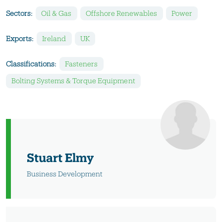
Sectors:
Oil & Gas
Offshore Renewables
Power
Exports:
Ireland
UK
Classifications:
Fasteners
Bolting Systems & Torque Equipment
Stuart Elmy
Business Development