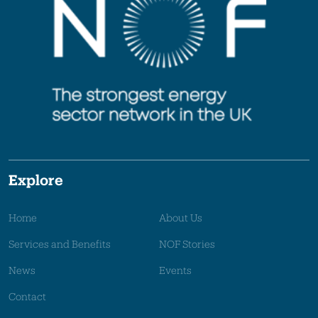
Explore
Home
About Us
Services and Benefits
NOF Stories
News
Events
Contact