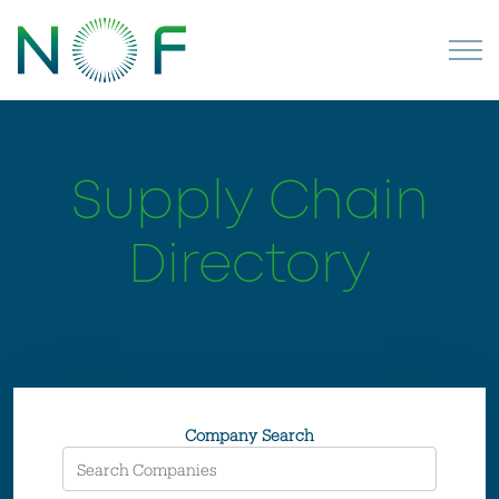
Supply Chain
Directory
Company Search