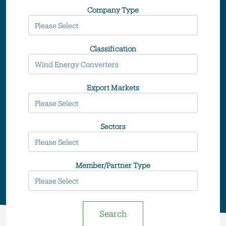
Company Type
Classification
Export Markets
Sectors
Member/Partner Type
Search