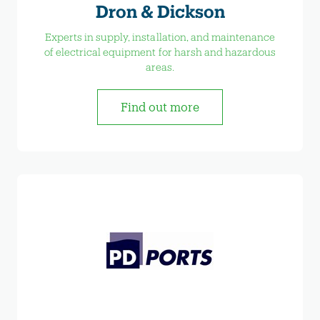
Dron & Dickson
Experts in supply, installation, and maintenance
of electrical equipment for harsh and hazardous
areas.
Find out more