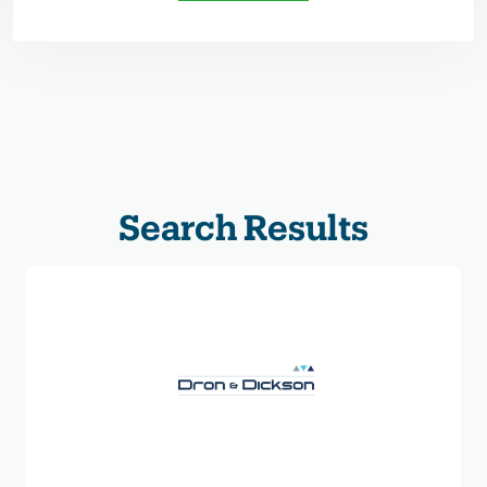
Search Results