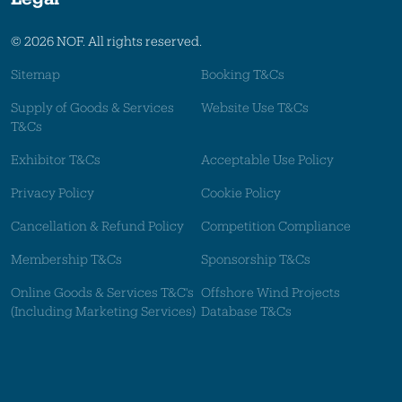
© 2026 NOF. All rights reserved.
Sitemap
Booking T&Cs
Supply of Goods & Services
Website Use T&Cs
T&Cs
Exhibitor T&Cs
Acceptable Use Policy
Privacy Policy
Cookie Policy
Cancellation & Refund Policy
Competition Compliance
Membership T&Cs
Sponsorship T&Cs
Online Goods & Services T&C's
Offshore Wind Projects
(Including Marketing Services)
Database T&Cs