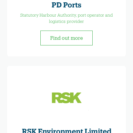
PD Ports
Statutory Harbour Authority, port operator and
logistics provider
Find out more
RSK Environment Limited