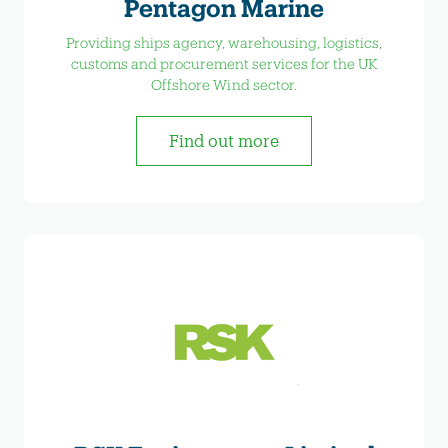
Pentagon Marine
Providing ships agency, warehousing, logistics,
customs and procurement services for the UK
Offshore Wind sector.
Find out more