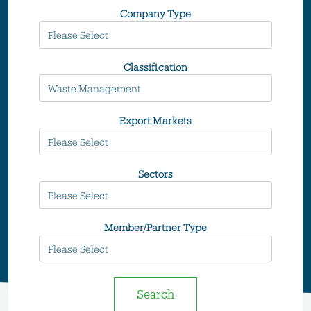
Company Type
Classification
Export Markets
Sectors
Member/Partner Type
Search