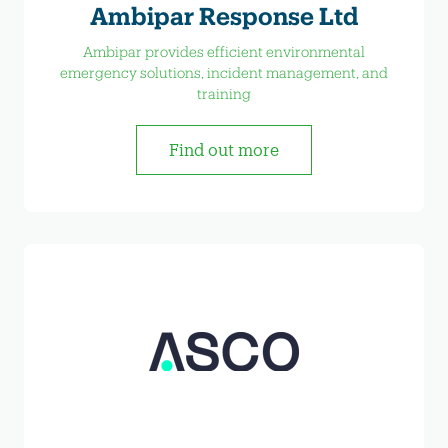
Ambipar Response Ltd
Ambipar provides efficient environmental
emergency solutions, incident management, and
training
Find out more