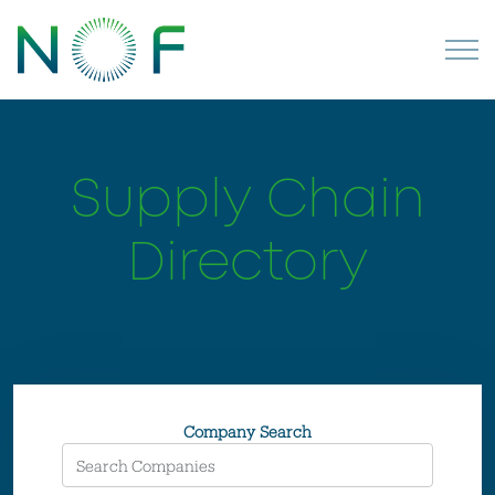
Supply Chain
Directory
Company Search