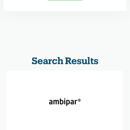
Search Results