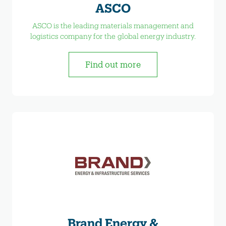
ASCO
ASCO is the leading materials management and
logistics company for the global energy industry.
Find out more
Brand Energy &