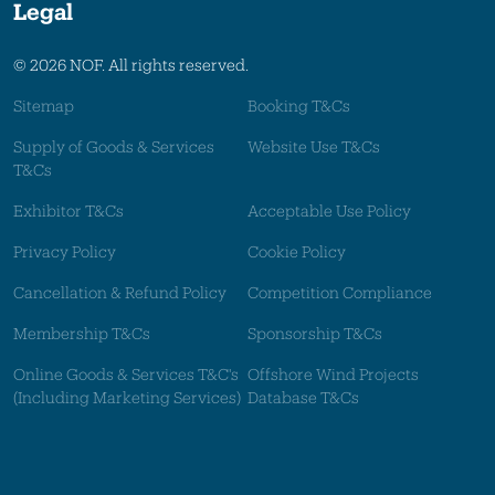
Legal
© 2026 NOF. All rights reserved.
Sitemap
Booking T&Cs
Supply of Goods & Services
Website Use T&Cs
T&Cs
Exhibitor T&Cs
Acceptable Use Policy
Privacy Policy
Cookie Policy
Cancellation & Refund Policy
Competition Compliance
Membership T&Cs
Sponsorship T&Cs
Online Goods & Services T&C's
Offshore Wind Projects
(Including Marketing Services)
Database T&Cs