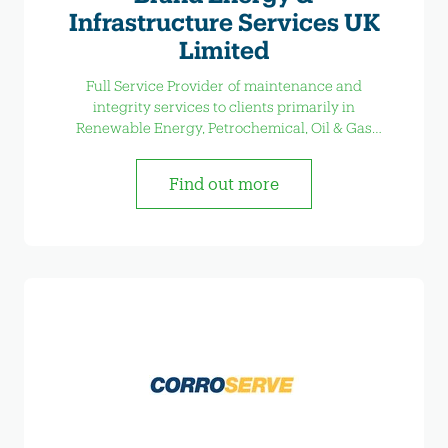
Infrastructure Services UK
Limited
Full Service Provider of maintenance and
integrity services to clients primarily in
Renewable Energy, Petrochemical, Oil & Gas
Industrial Sectors.
Find out more