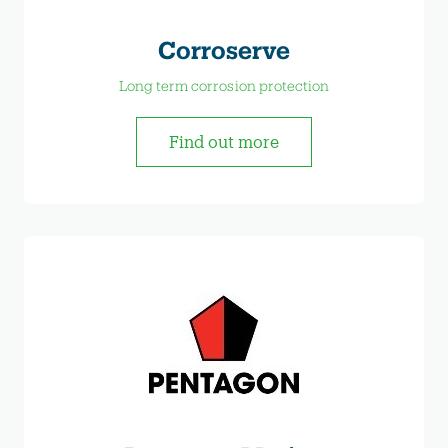
Corroserve
Long term corrosion protection
Find out more