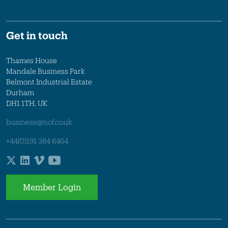
Get in touch
Thames House
Mandale Business Park
Belmont Industrial Estate
Durham
DH1 1TH, UK
business@nof.co.uk
+44(0)191 384 6464
Member Login