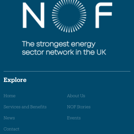
Explore
Home
About Us
Services and Benefits
NOF Stories
News
Events
Contact