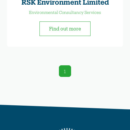
RSK Environment Limited
Environmental Consultancy Services
Find out more
1