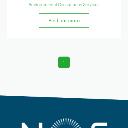
Environmental Consultancy Services
Find out more
1