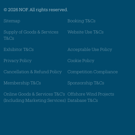
© 2026 NOF. All rights reserved.
Sitemap
Booking T&Cs
Supply of Goods & Services
Website Use T&Cs
T&Cs
Exhibitor T&Cs
Acceptable Use Policy
Privacy Policy
Cookie Policy
Cancellation & Refund Policy
Competition Compliance
Membership T&Cs
Sponsorship T&Cs
Online Goods & Services T&C's
Offshore Wind Projects
(Including Marketing Services)
Database T&Cs