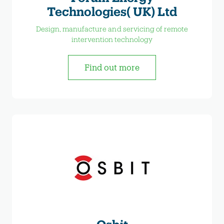
Technologies( UK) Ltd
Design, manufacture and servicing of remote
intervention technology
Find out more