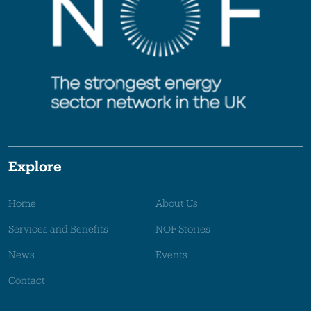
Explore
Home
About Us
Services and Benefits
NOF Stories
News
Events
Contact