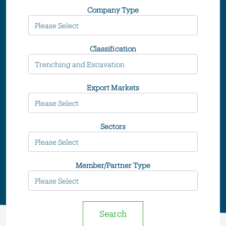
Company Type
Classification
Export Markets
Sectors
Member/Partner Type
Search