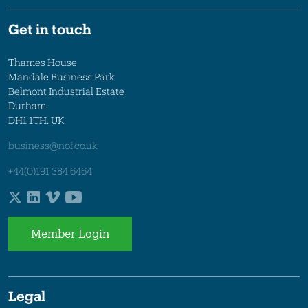
Get in touch
Thames House
Mandale Business Park
Belmont Industrial Estate
Durham
DH1 1TH, UK
business@nof.co.uk
+44(0)191 384 6464
Member Login
Legal