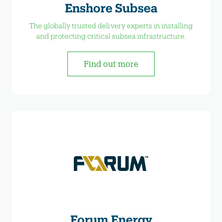
Enshore Subsea
The globally trusted delivery experts in installing
and protecting critical subsea infrastructure.
Find out more
Forum Energy