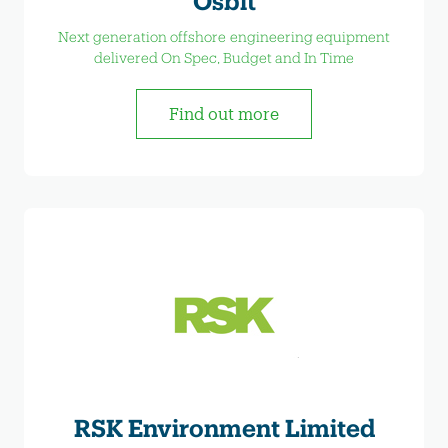
Osbit
Next generation offshore engineering equipment
delivered On Spec, Budget and In Time
Find out more
RSK Environment Limited