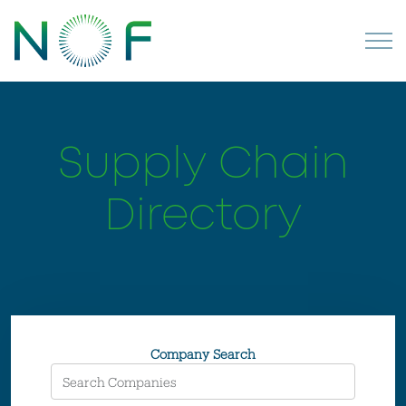
Supply Chain
Directory
Company Search