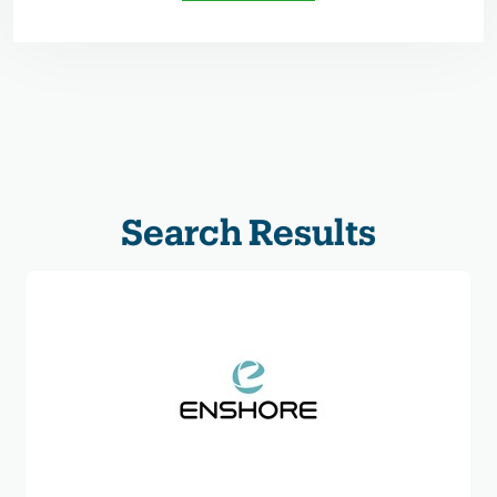
Search Results