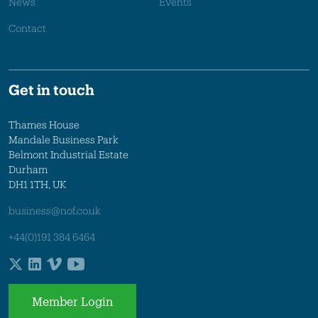
News
Events
Contact
Get in touch
Thames House
Mandale Business Park
Belmont Industrial Estate
Durham
DH1 1TH, UK
business@nof.co.uk
+44(0)191 384 6464
Member Login