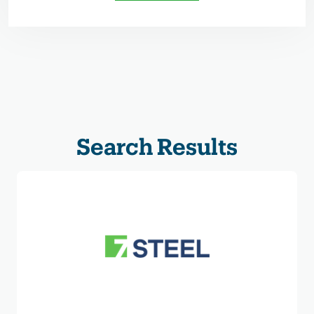
Search Results