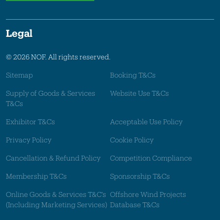
Legal
© 2026 NOF. All rights reserved.
Sitemap
Booking T&Cs
Supply of Goods & Services
Website Use T&Cs
T&Cs
Exhibitor T&Cs
Acceptable Use Policy
Privacy Policy
Cookie Policy
Cancellation & Refund Policy
Competition Compliance
Membership T&Cs
Sponsorship T&Cs
Online Goods & Services T&C's
Offshore Wind Projects
(Including Marketing Services)
Database T&Cs