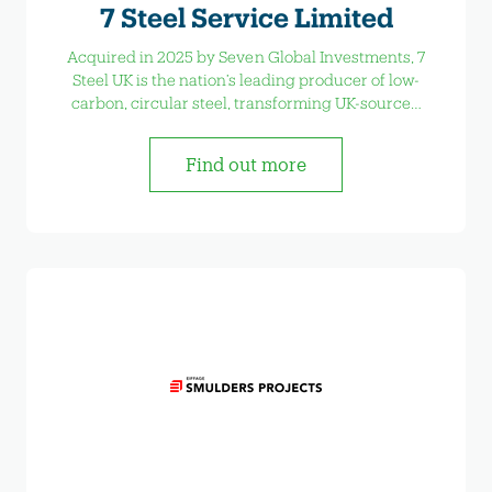
7 Steel Service Limited
Acquired in 2025 by Seven Global Investments, 7
Steel UK is the nation’s leading producer of low-
carbon, circular steel, transforming UK-sourced
scrap into high-quality steel products.
Find out more