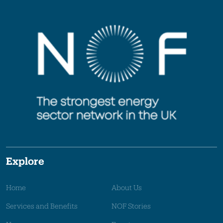
Explore
Home
About Us
Services and Benefits
NOF Stories