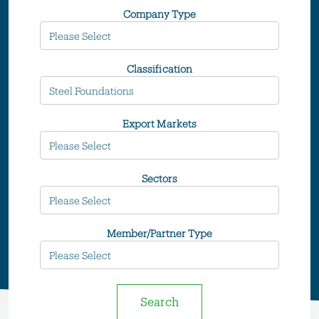
Company Type
Classification
Export Markets
Sectors
Member/Partner Type
Search