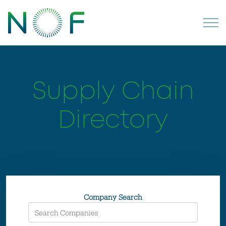
Supply Chain
Directory
Company Search