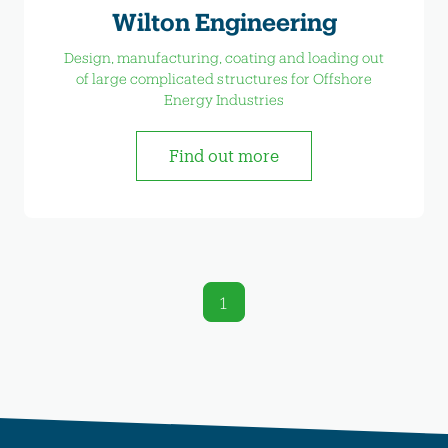
Wilton Engineering
Design, manufacturing, coating and loading out
of large complicated structures for Offshore
Energy Industries
Find out more
1