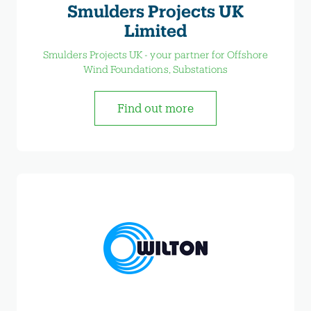
Smulders Projects UK
Limited
Smulders Projects UK - your partner for Offshore
Wind Foundations, Substations
Find out more