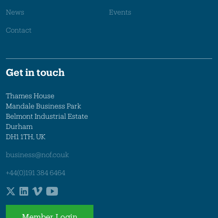
News
Events
Contact
Get in touch
Thames House
Mandale Business Park
Belmont Industrial Estate
Durham
DH1 1TH, UK
business@nof.co.uk
+44(0)191 384 6464
Member Login