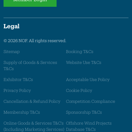
Legal
© 2026 NOF. All rights reserved.
Sitemap
Booking T&Cs
Supply of Goods & Services
Website Use T&Cs
T&Cs
Exhibitor T&Cs
Acceptable Use Policy
Privacy Policy
Cookie Policy
Cancellation & Refund Policy
Competition Compliance
Membership T&Cs
Sponsorship T&Cs
Online Goods & Services T&C's
Offshore Wind Projects
(Including Marketing Services)
Database T&Cs