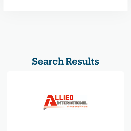
Search Results