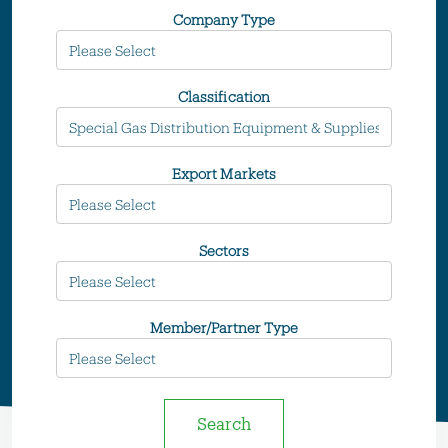
Company Type
Classification
Export Markets
Sectors
Member/Partner Type
Search