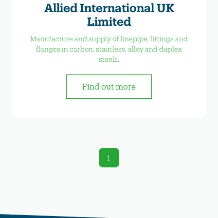
Allied International UK
Limited
Manufacture and supply of linepipe, fittings and
flanges in carbon, stainless, alloy and duplex
steels.
Find out more
1