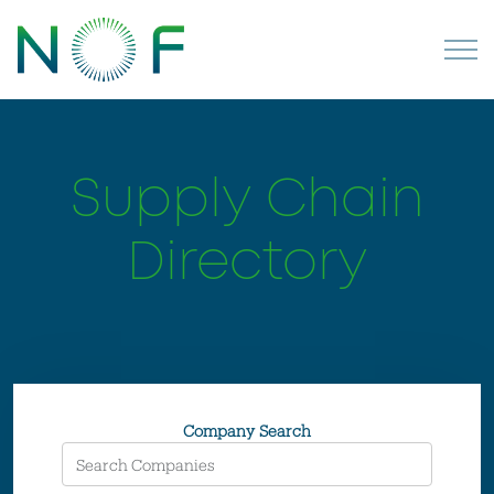
Supply Chain
Directory
Company Search