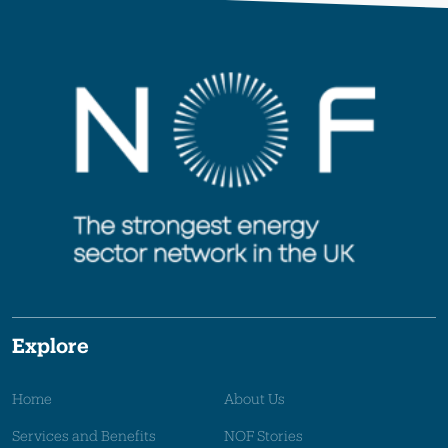
Explore
Home
About Us
Services and Benefits
NOF Stories