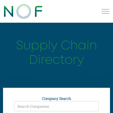
Supply Chain
Directory
Company Search