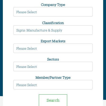
Company Type
Classification
Export Markets
Sectors
Member/Partner Type
Search