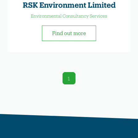
RSK Environment Limited
Environmental Consultancy Services
Find out more
1