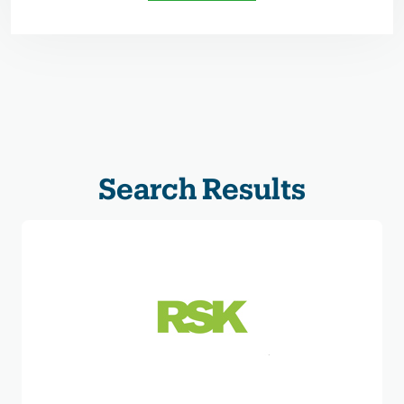
Search Results