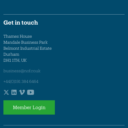
Get in touch
Thames House
Mandale Business Park
Belmont Industrial Estate
Durham
DH1 1TH, UK
business@nof.co.uk
+44(0)191 384 6464
Member Login