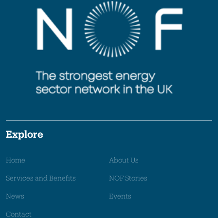
Explore
Home
About Us
Services and Benefits
NOF Stories
News
Events
Contact