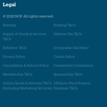
Legal
© 2026 NOF. All rights reserved.
Sitemap
Booking T&Cs
Supply of Goods & Services
Website Use T&Cs
T&Cs
Exhibitor T&Cs
Acceptable Use Policy
Privacy Policy
Cookie Policy
Cancellation & Refund Policy
Competition Compliance
Membership T&Cs
Sponsorship T&Cs
Online Goods & Services T&C's
Offshore Wind Projects
(Including Marketing Services)
Database T&Cs