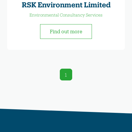
RSK Environment Limited
Environmental Consultancy Services
Find out more
1