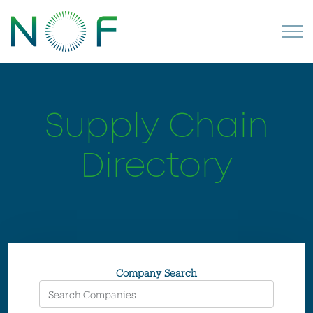
Supply Chain
Directory
Company Search