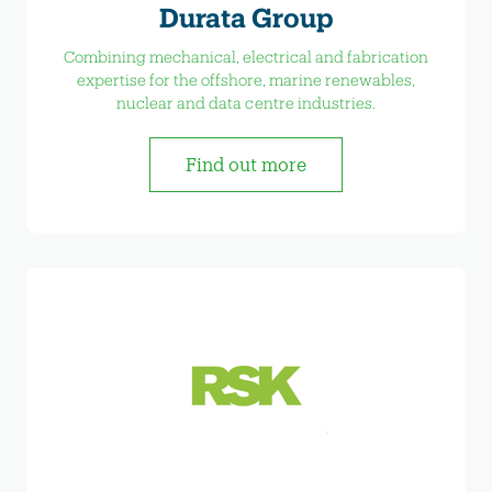
Durata Group
Combining mechanical, electrical and fabrication
expertise for the offshore, marine renewables,
nuclear and data centre industries.
Find out more