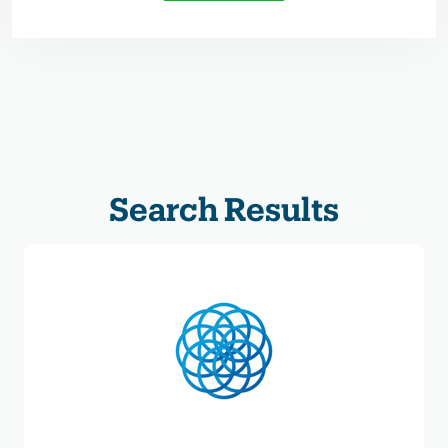
Search Results