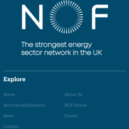
Explore
Home
About Us
Services and Benefits
NOF Stories
News
Events
Contact