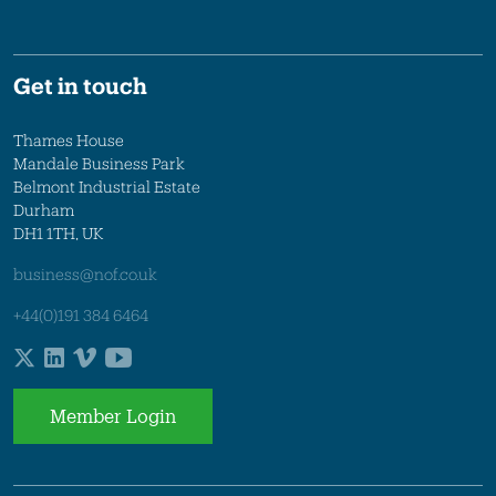
Get in touch
Thames House
Mandale Business Park
Belmont Industrial Estate
Durham
DH1 1TH, UK
business@nof.co.uk
+44(0)191 384 6464
Member Login