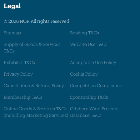
Legal
© 2026 NOF. All rights reserved.
Sitemap
Booking T&Cs
Supply of Goods & Services
Website Use T&Cs
T&Cs
Exhibitor T&Cs
Acceptable Use Policy
Privacy Policy
Cookie Policy
Cancellation & Refund Policy
Competition Compliance
Membership T&Cs
Sponsorship T&Cs
Online Goods & Services T&C's
Offshore Wind Projects
(Including Marketing Services)
Database T&Cs