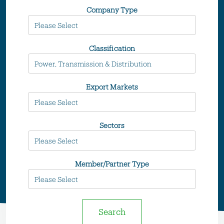
Company Type
Classification
Export Markets
Sectors
Member/Partner Type
Search