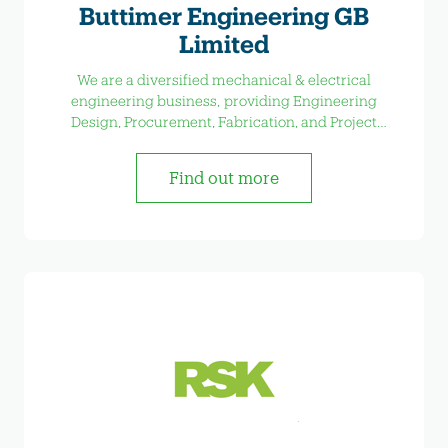
Buttimer Engineering GB
Limited
We are a diversified mechanical & electrical
engineering business, providing Engineering
Design, Procurement, Fabrication, and Project
Management services
Find out more