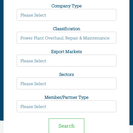
Company Type
Classification
Export Markets
Sectors
Member/Partner Type
Search