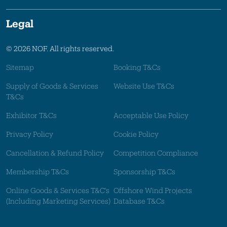
Legal
© 2026 NOF. All rights reserved.
Sitemap
Booking T&Cs
Supply of Goods & Services
Website Use T&Cs
T&Cs
Exhibitor T&Cs
Acceptable Use Policy
Privacy Policy
Cookie Policy
Cancellation & Refund Policy
Competition Compliance
Membership T&Cs
Sponsorship T&Cs
Online Goods & Services T&C's
Offshore Wind Projects
(Including Marketing Services)
Database T&Cs