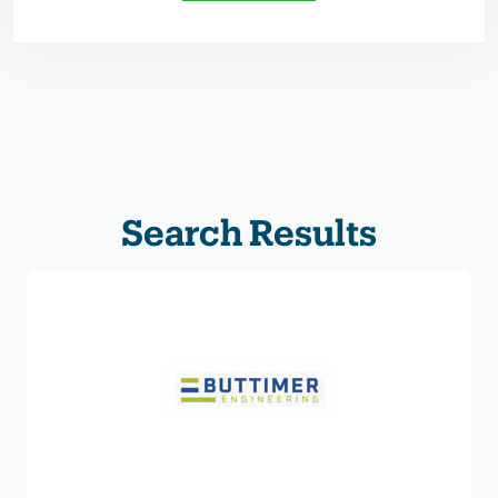
Search Results