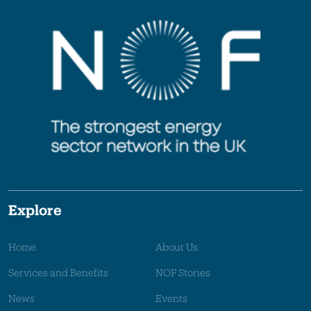
Explore
Home
About Us
Services and Benefits
NOF Stories
News
Events