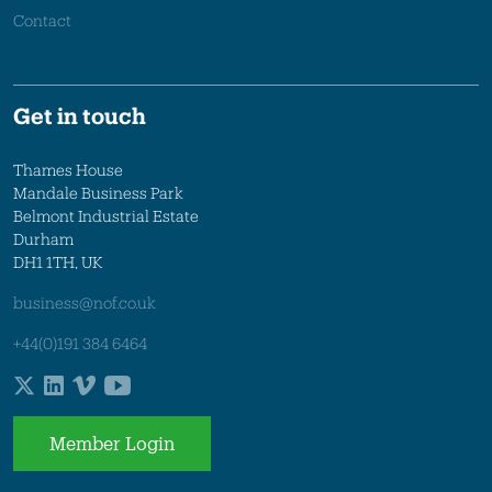
Contact
Get in touch
Thames House
Mandale Business Park
Belmont Industrial Estate
Durham
DH1 1TH, UK
business@nof.co.uk
+44(0)191 384 6464
Member Login