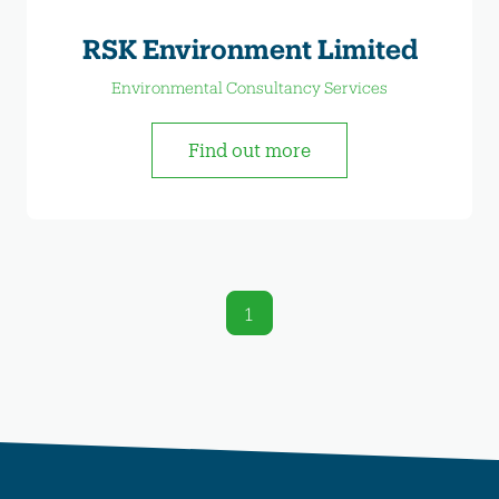
RSK Environment Limited
Environmental Consultancy Services
Find out more
1