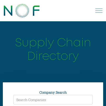
Supply Chain
Directory
Company Search