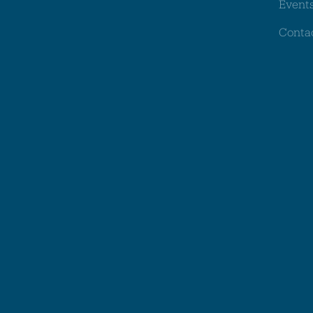
Event
Conta