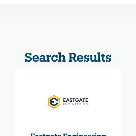
Search Results
Eastgate Engineering