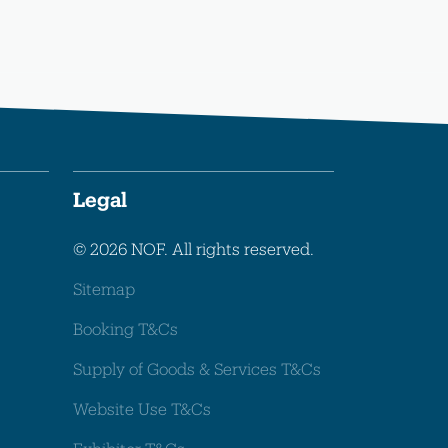
Legal
© 2026 NOF. All rights reserved.
Sitemap
Booking T&Cs
Supply of Goods & Services T&Cs
Website Use T&Cs