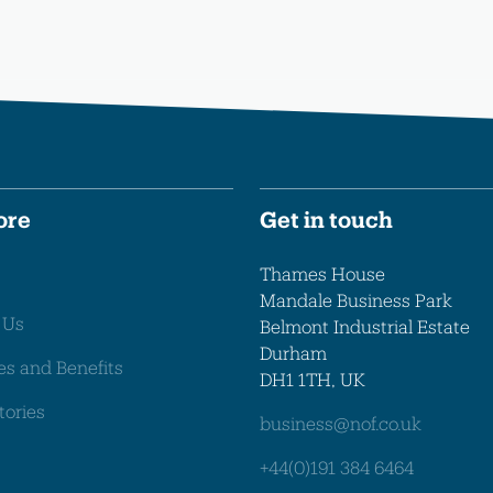
ore
Get in touch
Thames House
Mandale Business Park
 Us
Belmont Industrial Estate
Durham
es and Benefits
DH1 1TH, UK
tories
business@nof.co.uk
+44(0)191 384 6464