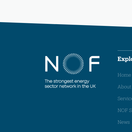
Expl
Home
About
Servic
NOF S
News