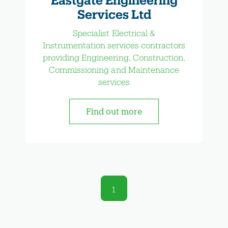
Services Ltd
Specialist Electrical &
Instrumentation services contractors
providing Engineering, Construction,
Commissioning and Maintenance
services
Find out more
1