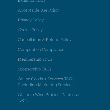
Exhibitor T&Cs
Acceptable Use Policy
Privacy Policy
Cookie Policy
Cancellation & Refund Policy
Competition Compliance
Membership T&Cs
Sponsorship T&Cs
Online Goods & Services T&C's
(Including Marketing Services)
Offshore Wind Projects Database
T&Cs