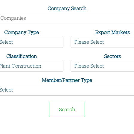
Company Search
Company Type
Export Markets
Classification
Sectors
Member/Partner Type
Search