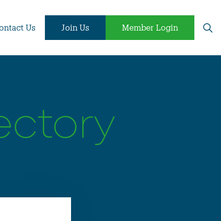
ontact Us
Join Us
Member Login
ectory