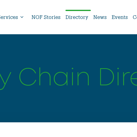
Services
NOF Stories
Directory
News
Events
C
y Chain Dir