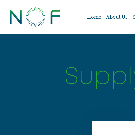
Home
About Us
Suppl