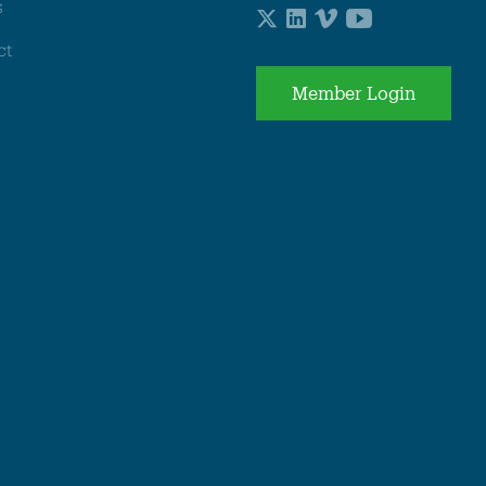
s
ct
Member Login