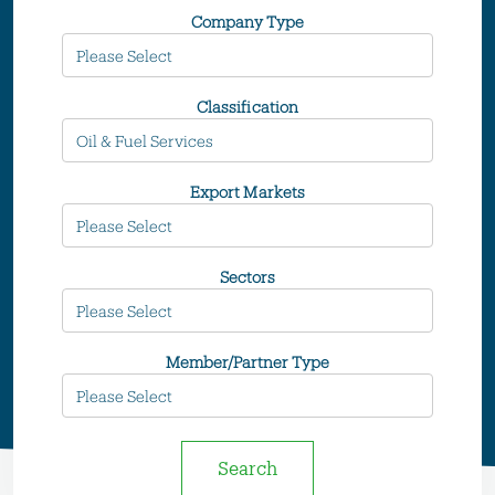
Company Type
Classification
Export Markets
Sectors
Member/Partner Type
Search