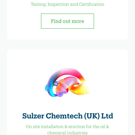
Testing, Inspection and Certification
Find out more
Sulzer Chemtech (UK) Ltd
On site installation & erection for the oil &
chemical industries