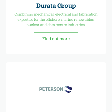
Durata Group
Combining mechanical, electrical and fabrication
expertise for the offshore, marine renewables,
nuclear and data centre industries.
Find out more