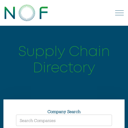
Supply Chain
Directory
Company Search