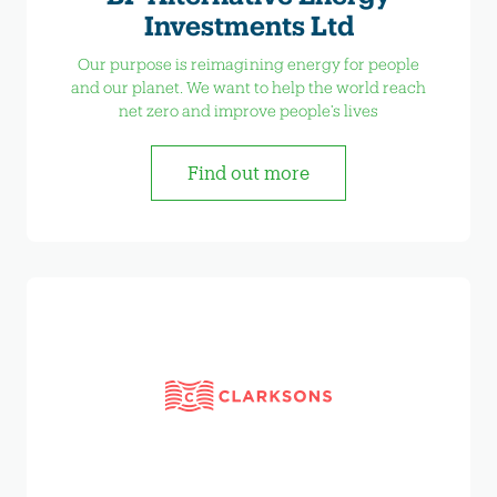
Investments Ltd
Our purpose is reimagining energy for people
and our planet. We want to help the world reach
net zero and improve people’s lives
Find out more