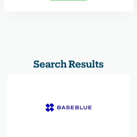
Search Results