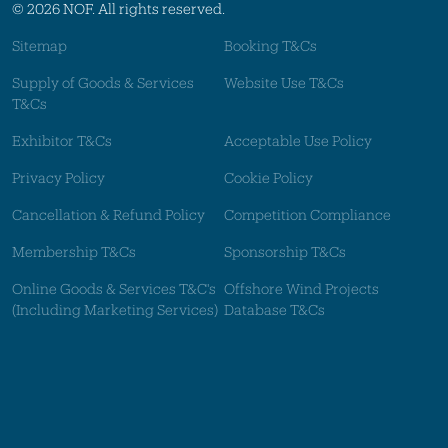
© 2026 NOF. All rights reserved.
Sitemap
Booking T&Cs
Supply of Goods & Services
Website Use T&Cs
T&Cs
Exhibitor T&Cs
Acceptable Use Policy
Privacy Policy
Cookie Policy
Cancellation & Refund Policy
Competition Compliance
Membership T&Cs
Sponsorship T&Cs
Online Goods & Services T&C's
Offshore Wind Projects
(Including Marketing Services)
Database T&Cs