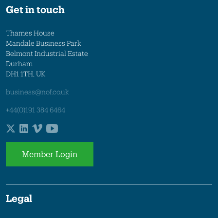
Get in touch
Thames House
Mandale Business Park
Belmont Industrial Estate
Durham
DH1 1TH, UK
business@nof.co.uk
+44(0)191 384 6464
Member Login
Legal