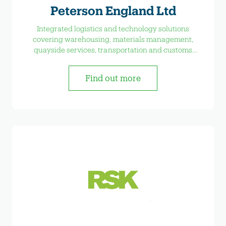
Peterson England Ltd
Integrated logistics and technology solutions
covering warehousing, materials management,
quayside services, transportation and customs
formalities.
Find out more