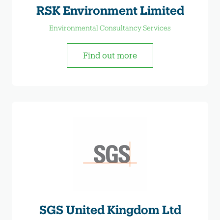
RSK Environment Limited
Environmental Consultancy Services
Find out more
SGS United Kingdom Ltd