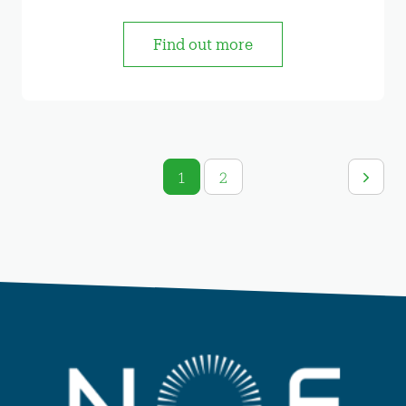
Find out more
1
2