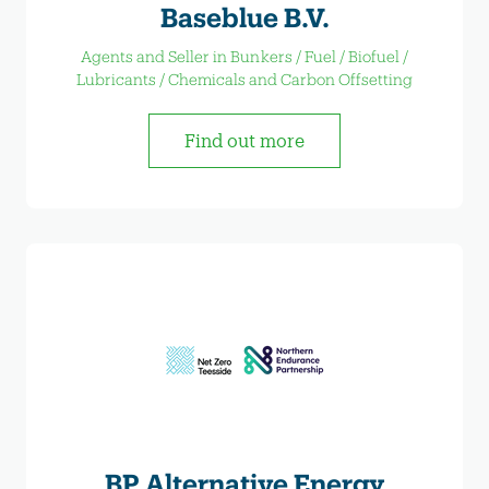
Baseblue B.V.
Agents and Seller in Bunkers / Fuel / Biofuel /
Lubricants / Chemicals and Carbon Offsetting
Find out more
BP Alternative Energy