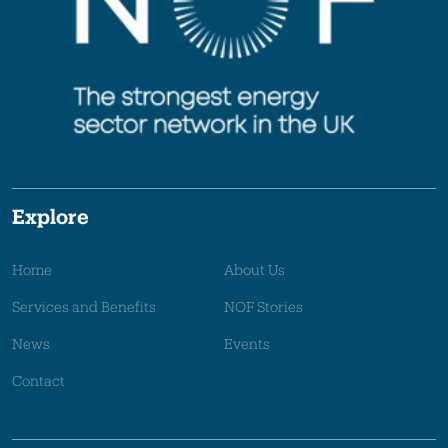
Explore
Home
About Us
Services and Benefits
NOF Stories
News
Events
Contact