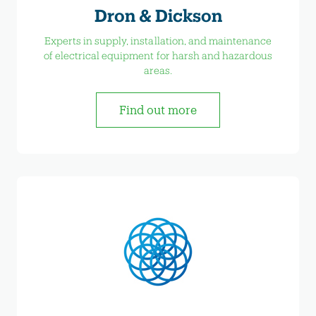
Dron & Dickson
Experts in supply, installation, and maintenance
of electrical equipment for harsh and hazardous
areas.
Find out more