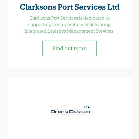
Clarksons Port Services Ltd
Clarksons Port Services is dedicated to
supporting port operations & delivering
Integrated Logistics Management Services.
Find out more