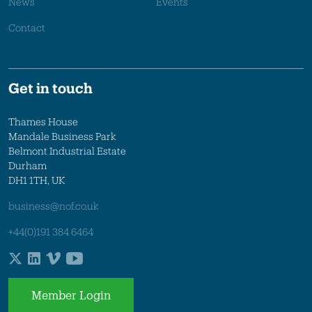
News
Events
Contact
Get in touch
Thames House
Mandale Business Park
Belmont Industrial Estate
Durham
DH1 1TH, UK
business@nof.co.uk
+44(0)191 384 6464
Member Login