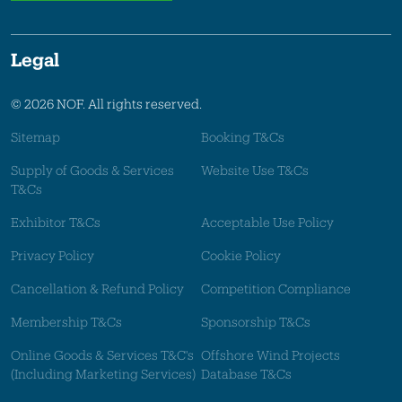
Legal
© 2026 NOF. All rights reserved.
Sitemap
Booking T&Cs
Supply of Goods & Services
Website Use T&Cs
T&Cs
Exhibitor T&Cs
Acceptable Use Policy
Privacy Policy
Cookie Policy
Cancellation & Refund Policy
Competition Compliance
Membership T&Cs
Sponsorship T&Cs
Online Goods & Services T&C's
Offshore Wind Projects
(Including Marketing Services)
Database T&Cs