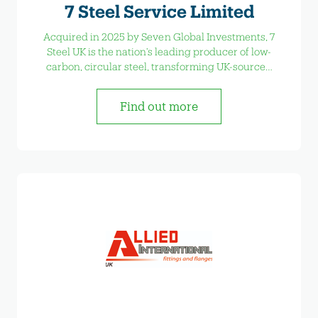
7 Steel Service Limited
Acquired in 2025 by Seven Global Investments, 7
Steel UK is the nation’s leading producer of low-
carbon, circular steel, transforming UK-sourced
scrap into high-quality steel products.
Find out more