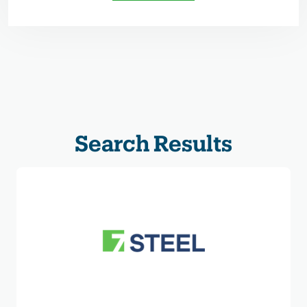
Search Results