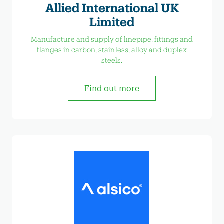
Allied International UK
Limited
Manufacture and supply of linepipe, fittings and
flanges in carbon, stainless, alloy and duplex
steels.
Find out more