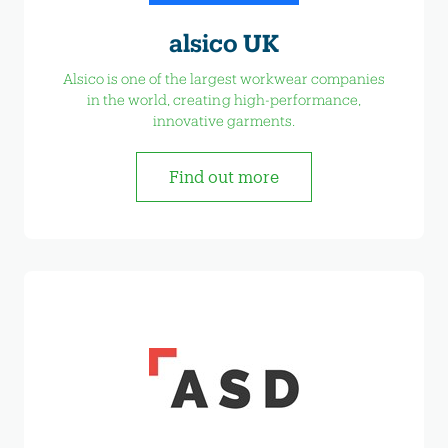
alsico UK
Alsico is one of the largest workwear companies
in the world, creating high-performance,
innovative garments.
Find out more