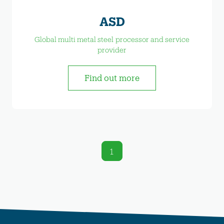
ASD
Global multi metal steel processor and service
provider
Find out more
1