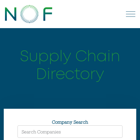
Supply Chain
Directory
Company Search