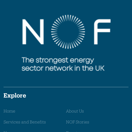
Explore
Home
About Us
Services and Benefits
NOF Stories