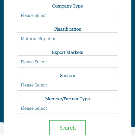
Company Type
Classification
Export Markets
Sectors
Member/Partner Type
Search