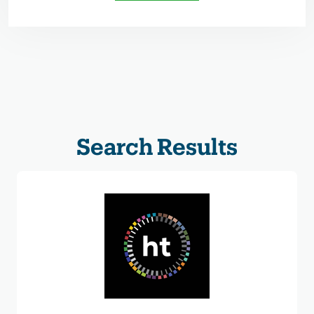
Search Results