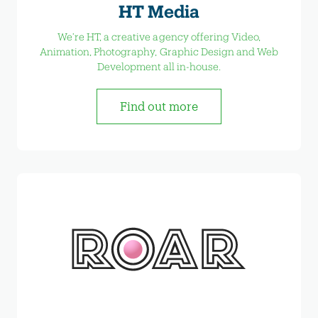
HT Media
We’re HT, a creative agency offering Video,
Animation, Photography, Graphic Design and Web
Development all in-house.
Find out more