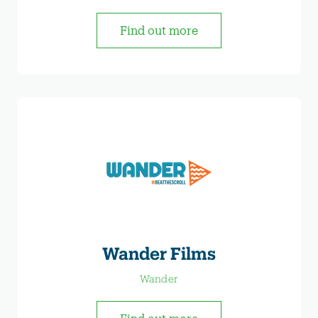
Find out more
Wander Films
Wander