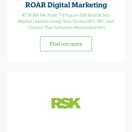
ROAR Digital Marketing
AT ROAR We Scale 7–8 Figure B2B Brands Into
Market Leaders Using Data-Driven SEO, PPC, And
Content That Achieves Measurable ROI
Find out more