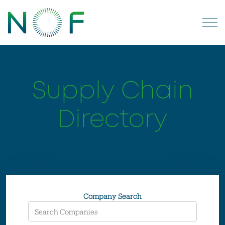
Supply Chain
Directory
Company Search