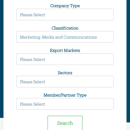
Company Type
Classification
Export Markets
Sectors
Member/Partner Type
Search