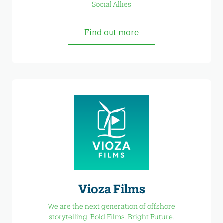
Social Allies
Find out more
Vioza Films
We are the next generation of offshore
storytelling. Bold Films. Bright Future.