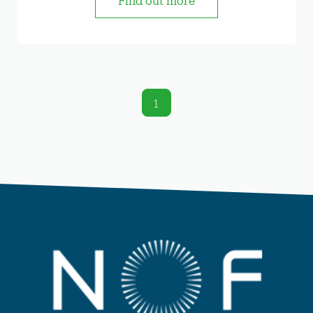
Find out more
1