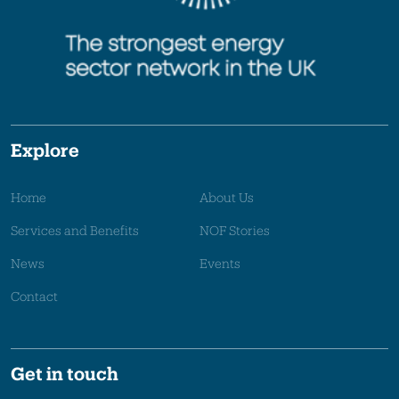
Explore
Home
About Us
Services and Benefits
NOF Stories
News
Events
Contact
Get in touch