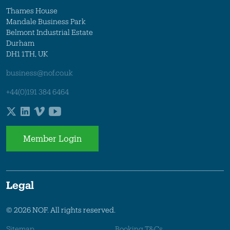
Thames House
Mandale Business Park
Belmont Industrial Estate
Durham
DH1 1TH, UK
business@nof.co.uk
+44(0)191 384 6464
Member Login
Legal
© 2026 NOF. All rights reserved.
Sitemap
Booking T&Cs