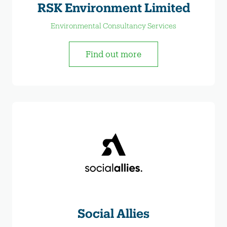
RSK Environment Limited
Environmental Consultancy Services
Find out more
Social Allies