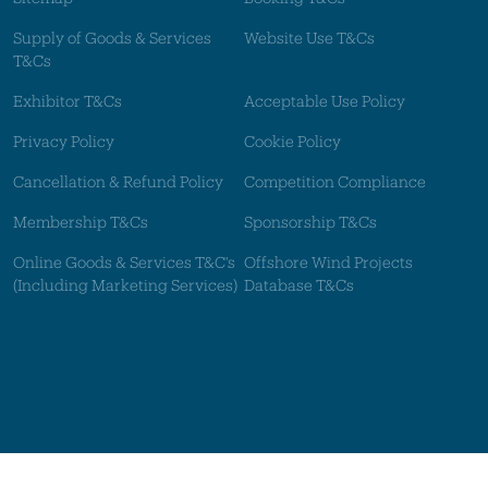
Supply of Goods & Services
Website Use T&Cs
T&Cs
Exhibitor T&Cs
Acceptable Use Policy
Privacy Policy
Cookie Policy
Cancellation & Refund Policy
Competition Compliance
Membership T&Cs
Sponsorship T&Cs
Online Goods & Services T&C's
Offshore Wind Projects
(Including Marketing Services)
Database T&Cs