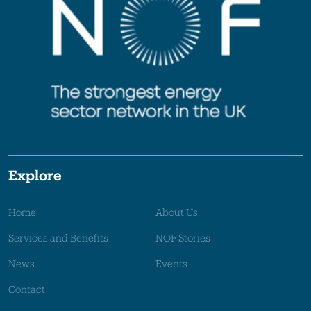
Explore
Home
About Us
Services and Benefits
NOF Stories
News
Events
Contact