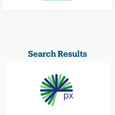
Search Results