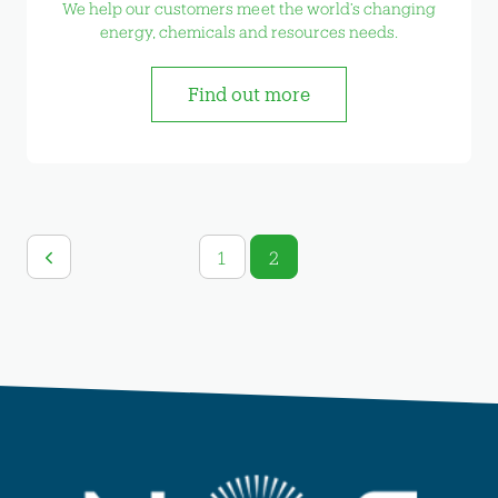
We help our customers meet the world’s changing
energy, chemicals and resources needs.
Find out more
1
2