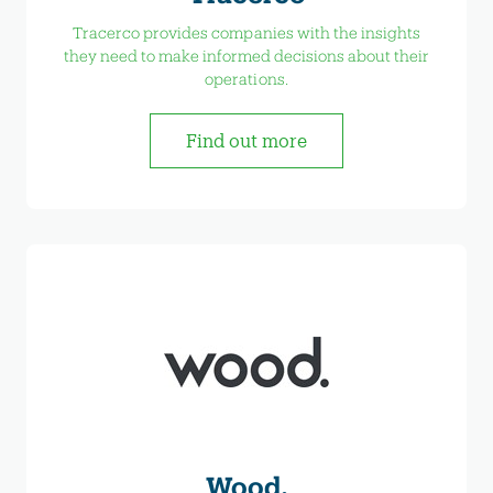
Tracerco provides companies with the insights
they need to make informed decisions about their
operations.
Find out more
Wood.