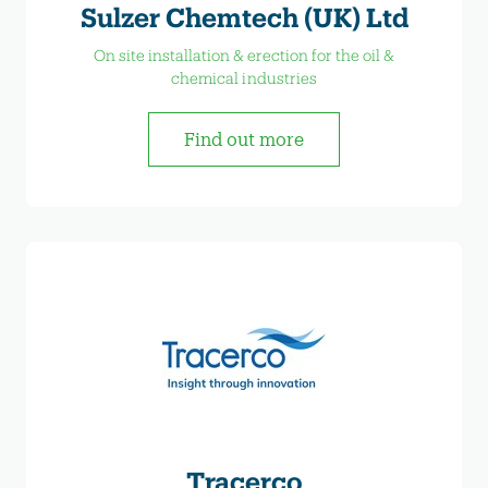
Sulzer Chemtech (UK) Ltd
On site installation & erection for the oil &
chemical industries
Find out more
Tracerco