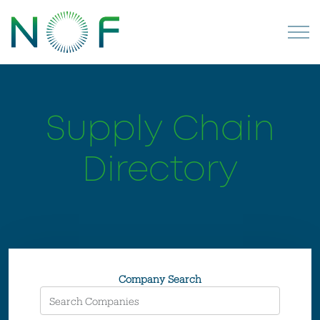
Supply Chain
Directory
Company Search