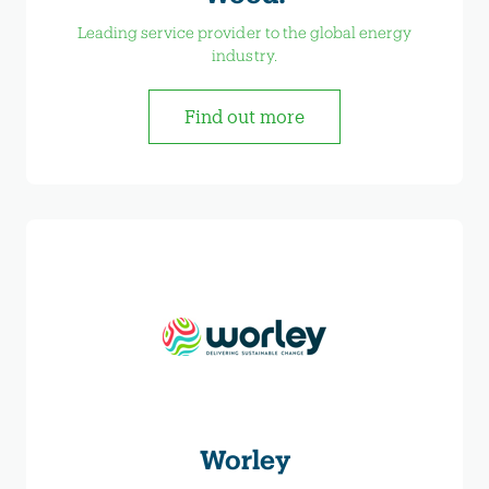
Leading service provider to the global energy
industry.
Find out more
Worley