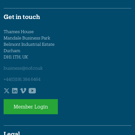
Get in touch
Thames House
Mandale Business Park
Belmont Industrial Estate
Durham
DH1 1TH, UK
business@nof.co.uk
+44(0)191 384 6464
Member Login
Legal