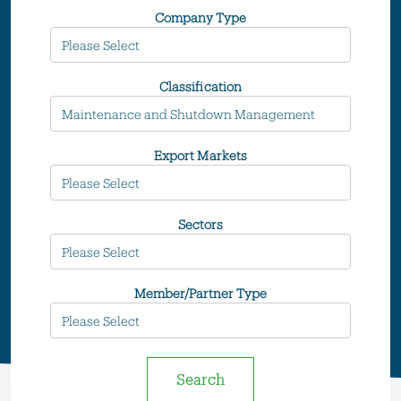
Company Type
Classification
Export Markets
Sectors
Member/Partner Type
Search