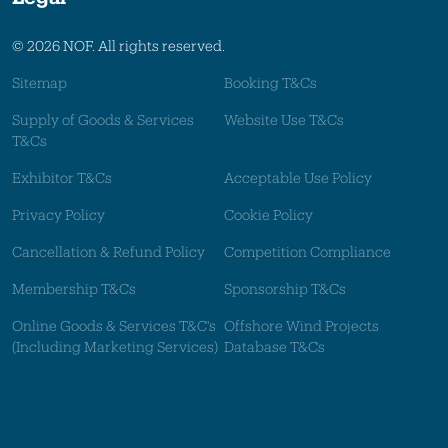
© 2026 NOF. All rights reserved.
Sitemap
Booking T&Cs
Supply of Goods & Services
Website Use T&Cs
T&Cs
Exhibitor T&Cs
Acceptable Use Policy
Privacy Policy
Cookie Policy
Cancellation & Refund Policy
Competition Compliance
Membership T&Cs
Sponsorship T&Cs
Online Goods & Services T&C's
Offshore Wind Projects
(Including Marketing Services)
Database T&Cs