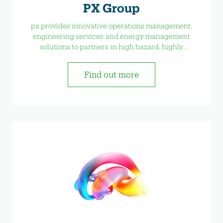
PX Group
px provides innovative operations management,
engineering services and energy management
solutions to partners in high hazard, highly
regulated industries.
Find out more