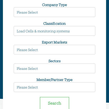
Company Type
Classification
Export Markets
Sectors
Member/Partner Type
Search