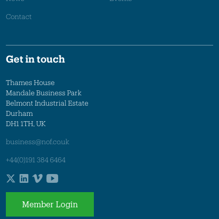
Contact
Get in touch
Thames House
Mandale Business Park
Belmont Industrial Estate
Durham
DH1 1TH, UK
business@nof.co.uk
+44(0)191 384 6464
Member Login