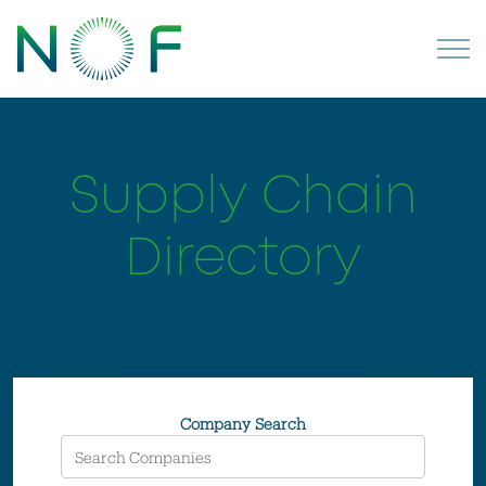
Supply Chain
Directory
Company Search