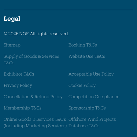
Legal
© 2026 NOF. All rights reserved.
Sitemap
Booking T&Cs
Supply of Goods & Services
Website Use T&Cs
T&Cs
Exhibitor T&Cs
Acceptable Use Policy
Privacy Policy
Cookie Policy
Cancellation & Refund Policy
Competition Compliance
Membership T&Cs
Sponsorship T&Cs
Online Goods & Services T&C's
Offshore Wind Projects
(Including Marketing Services)
Database T&Cs