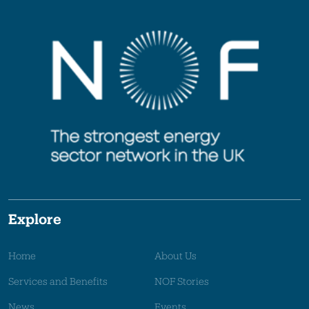
Explore
Home
About Us
Services and Benefits
NOF Stories
News
Events