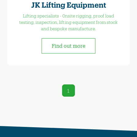
JK Lifting Equipment
Lifting specialists - 0nsite rigging, proof load
testing, inspection, lifting equipment from stock
and bespoke manufacture.
Find out more
1