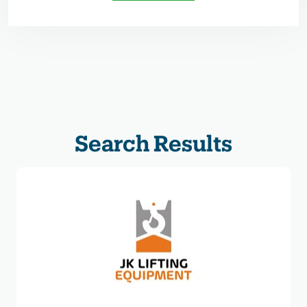
Search Results