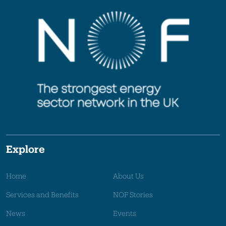
Explore
Home
About Us
Services and Benefits
NOF Stories
News
Events