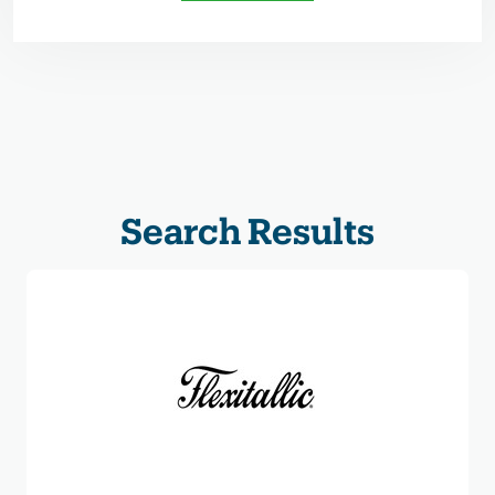
Search Results