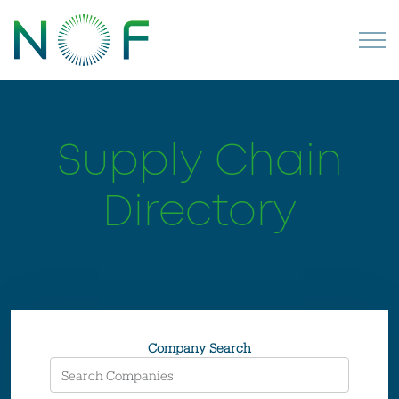
Supply Chain
Directory
Company Search