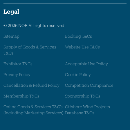
Legal
© 2026 NOF. All rights reserved.
Sitemap
Booking T&Cs
Supply of Goods & Services
Website Use T&Cs
T&Cs
Exhibitor T&Cs
Acceptable Use Policy
Privacy Policy
Cookie Policy
Cancellation & Refund Policy
Competition Compliance
Membership T&Cs
Sponsorship T&Cs
Online Goods & Services T&C's
Offshore Wind Projects
(Including Marketing Services)
Database T&Cs