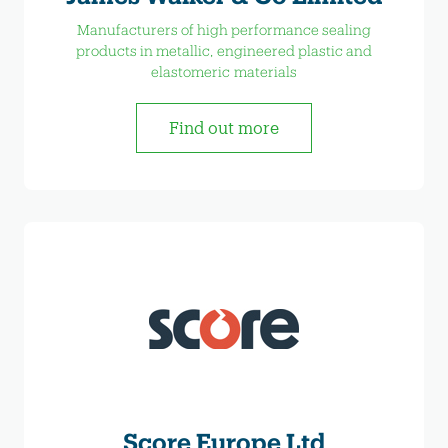
Manufacturers of high performance sealing
products in metallic, engineered plastic and
elastomeric materials
Find out more
Score Europe Ltd