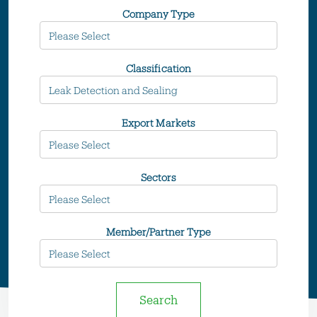
Company Type
Classification
Export Markets
Sectors
Member/Partner Type
Search