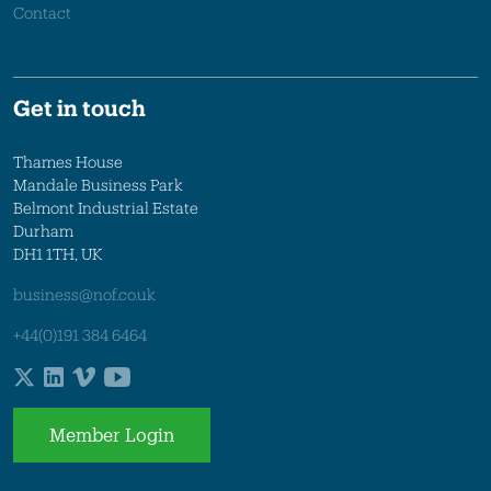
Contact
Get in touch
Thames House
Mandale Business Park
Belmont Industrial Estate
Durham
DH1 1TH, UK
business@nof.co.uk
+44(0)191 384 6464
Member Login