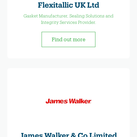
Flexitallic UK Ltd
Gasket Manufacturer, Sealing Solutions and
Integrity Services Provider.
Find out more
James Walker & Co Limited