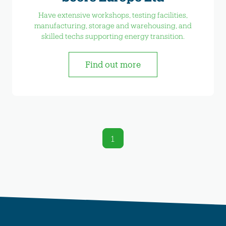
Have extensive workshops, testing facilities,
manufacturing, storage and warehousing, and
skilled techs supporting energy transition.
Find out more
1