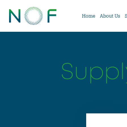
Home
About Us
Suppl