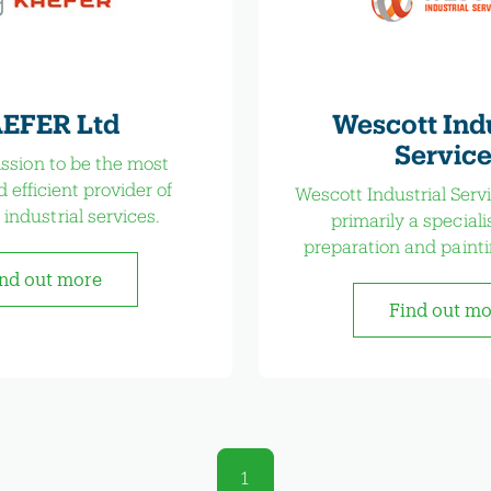
EFER Ltd
Wescott Indu
Service
mission to be the most
d efficient provider of
Wescott Industrial Servi
 industrial services.
primarily a speciali
preparation and paint
nd out more
Find out m
1