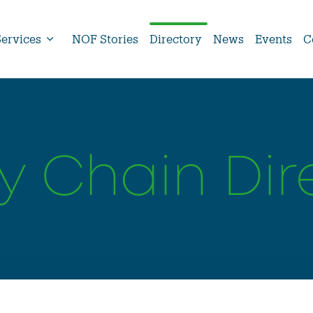
Services
NOF Stories
Directory
News
Events
C
y Chain Dir