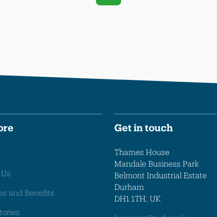
ore
Get in touch
Thames House
Mandale Business Park
 Us
Belmont Industrial Estate
Durham
es and Benefits
DH1 1TH, UK
tories