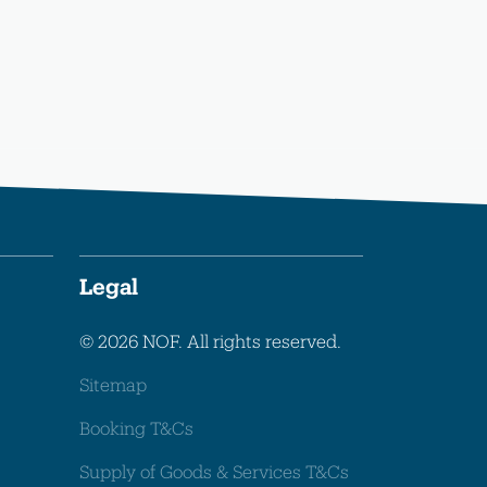
Legal
© 2026 NOF. All rights reserved.
Sitemap
Booking T&Cs
Supply of Goods & Services T&Cs