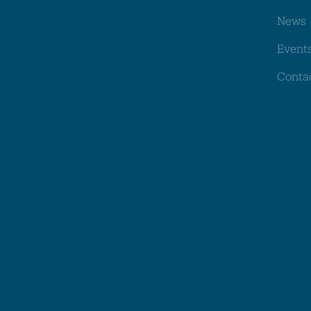
News
Event
Conta