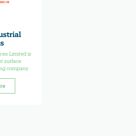
strial
s
ces Limited is
st surface
ing company.
ore