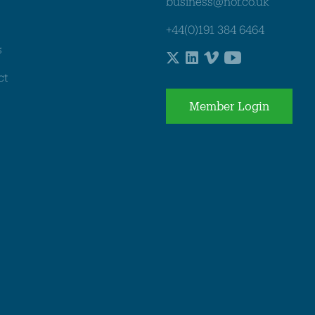
business@nof.co.uk
+44(0)191 384 6464
s
ct
Member Login