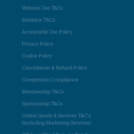
Website Use T&Cs
Exhibitor T&Cs
Acceptable Use Policy
Privacy Policy
Cookie Policy
Cancellation & Refund Policy
Competition Compliance
Membership T&Cs
Sponsorship T&Cs
Online Goods & Services T&C's
(Including Marketing Services)