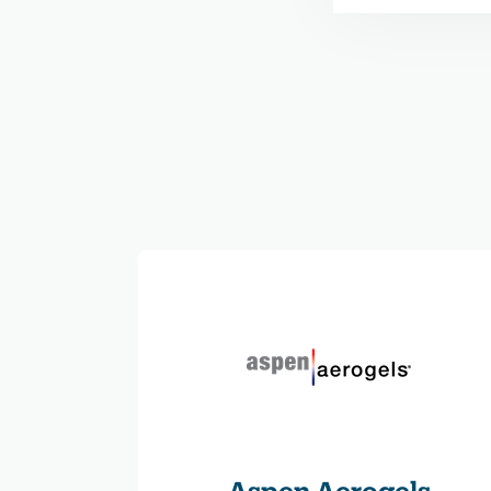
Aspen Aerogels