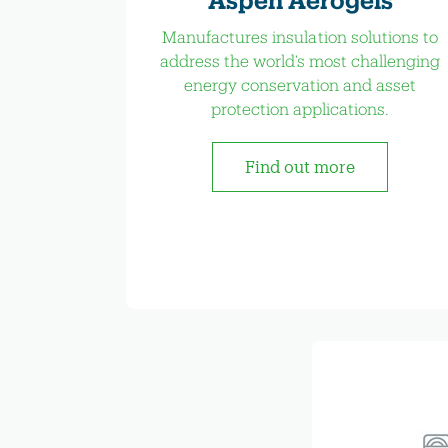
Manufactures insulation solutions to
address the world’s most challenging
energy conservation and asset
protection applications.
Find out more