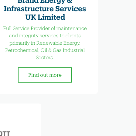
Infrastructure Services
UK Limited
Full Service Provider of maintenance
and integrity services to clients
primarily in Renewable Energy,
Petrochemical, Oil & Gas Industrial
Sectors.
Find out more