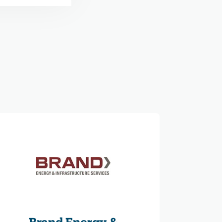
Brand Energy &