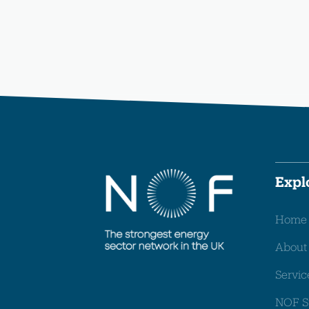
Expl
Home
About
Servic
NOF S