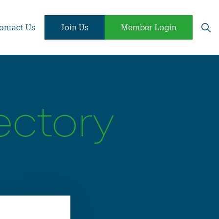
ontact Us
Join Us
Member Login
ectory