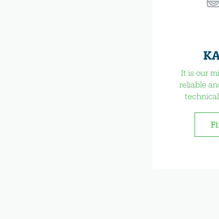
KA
It is our 
reliable an
technical
Fi