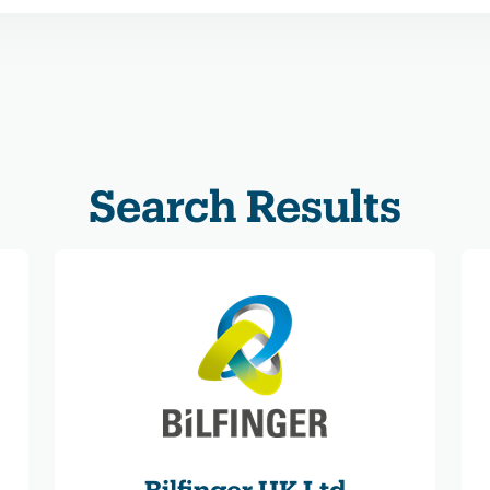
Search Results
Bilfinger UK Ltd