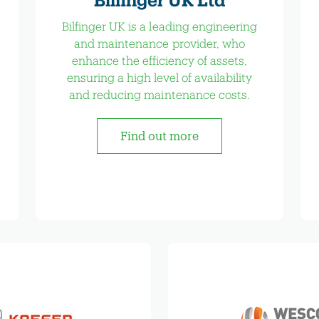
Bilfinger UK is a leading engineering
and maintenance provider, who
enhance the efficiency of assets,
ensuring a high level of availability
and reducing maintenance costs.
Find out more