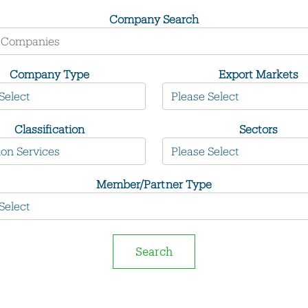
Company Search
Company Type
Export Markets
Classification
Sectors
Member/Partner Type
Search