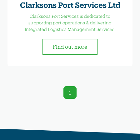
Clarksons Port Services Ltd
Clarksons Port Services is dedicated to
supporting port operations & delivering
Integrated Logistics Management Services.
Find out more
1