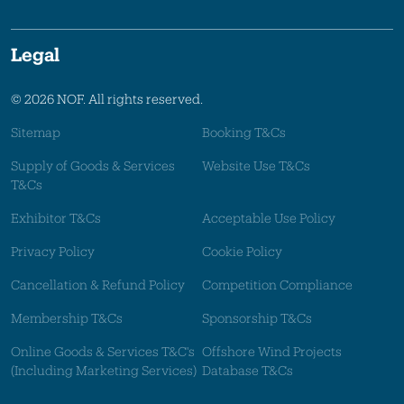
Legal
© 2026 NOF. All rights reserved.
Sitemap
Booking T&Cs
Supply of Goods & Services
Website Use T&Cs
T&Cs
Exhibitor T&Cs
Acceptable Use Policy
Privacy Policy
Cookie Policy
Cancellation & Refund Policy
Competition Compliance
Membership T&Cs
Sponsorship T&Cs
Online Goods & Services T&C's
Offshore Wind Projects
(Including Marketing Services)
Database T&Cs