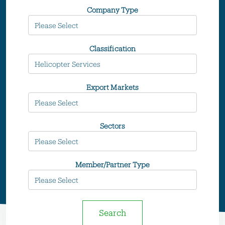
Company Type
Classification
Export Markets
Sectors
Member/Partner Type
Search