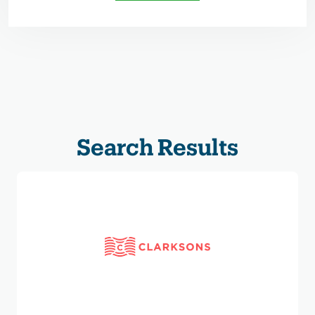
Search Results