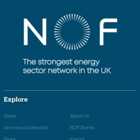
Explore
Home
About Us
Services and Benefits
NOF Stories
News
Events