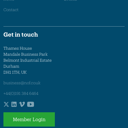
Contact
Get in touch
Thames House
Mandale Business Park
Belmont Industrial Estate
Durham
DH1 1TH, UK
business@nof.co.uk
+44(0)191 384 6464
Member Login