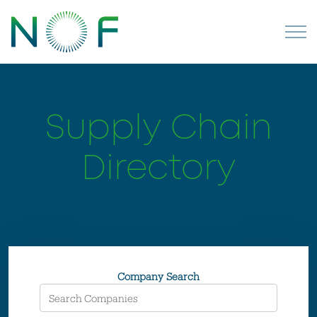
Supply Chain
Directory
Company Search