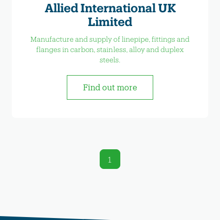
Allied International UK
Limited
Manufacture and supply of linepipe, fittings and
flanges in carbon, stainless, alloy and duplex
steels.
Find out more
1