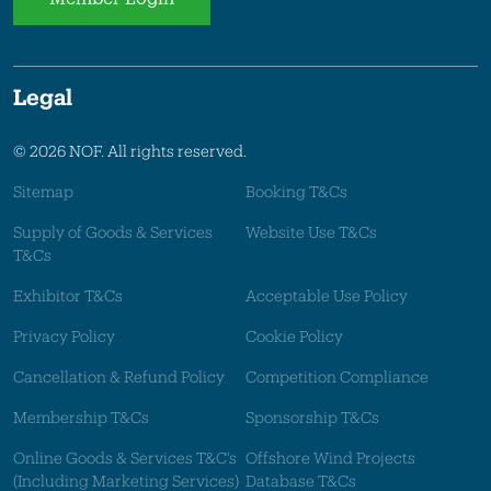
Legal
© 2026 NOF. All rights reserved.
Sitemap
Booking T&Cs
Supply of Goods & Services
Website Use T&Cs
T&Cs
Exhibitor T&Cs
Acceptable Use Policy
Privacy Policy
Cookie Policy
Cancellation & Refund Policy
Competition Compliance
Membership T&Cs
Sponsorship T&Cs
Online Goods & Services T&C's
Offshore Wind Projects
(Including Marketing Services)
Database T&Cs