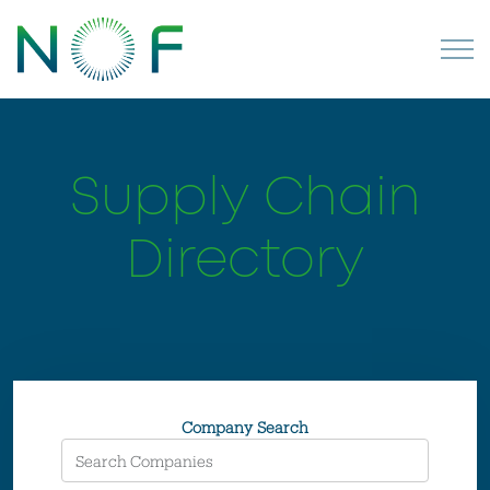
Supply Chain
Directory
Company Search