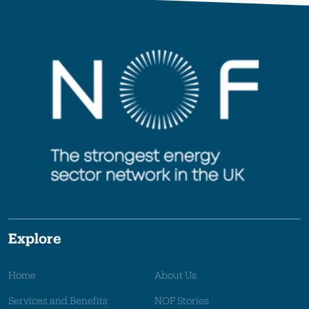
Explore
Home
About Us
Services and Benefits
NOF Stories