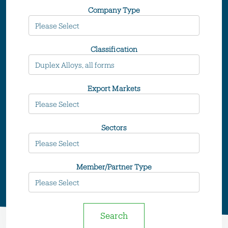
Company Type
Classification
Export Markets
Sectors
Member/Partner Type
Search