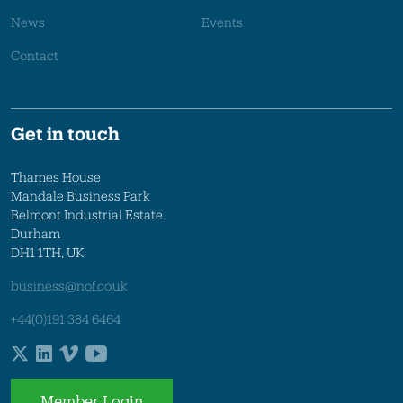
News
Events
Contact
Get in touch
Thames House
Mandale Business Park
Belmont Industrial Estate
Durham
DH1 1TH, UK
business@nof.co.uk
+44(0)191 384 6464
Member Login