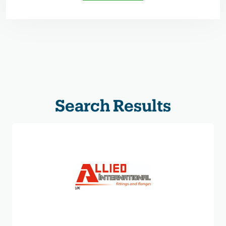
Search Results