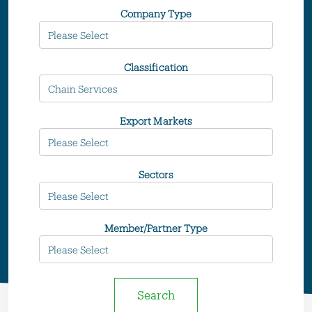
Company Type
Classification
Export Markets
Sectors
Member/Partner Type
Search