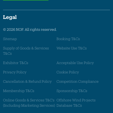
Legal
© 2026 NOF. All rights reserved.
Sitemap
Booking T&Cs
Supply of Goods & Services
Website Use T&Cs
T&Cs
Exhibitor T&Cs
Acceptable Use Policy
Privacy Policy
Cookie Policy
Cancellation & Refund Policy
Competition Compliance
Membership T&Cs
Sponsorship T&Cs
Online Goods & Services T&C's
Offshore Wind Projects
(Including Marketing Services)
Database T&Cs