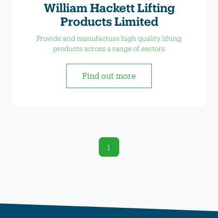
William Hackett Lifting
Products Limited
Provide and manufacture high quality lifting
products across a range of sectors
Find out more
1