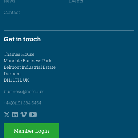
News
Events
Contact
Get in touch
Thames House
Mandale Business Park
Belmont Industrial Estate
Durham
DH1 1TH, UK
business@nof.co.uk
+44(0)191 384 6464
Member Login