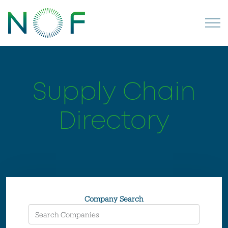
Supply Chain
Directory
Company Search