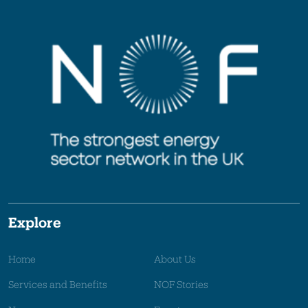
Explore
Home
About Us
Services and Benefits
NOF Stories