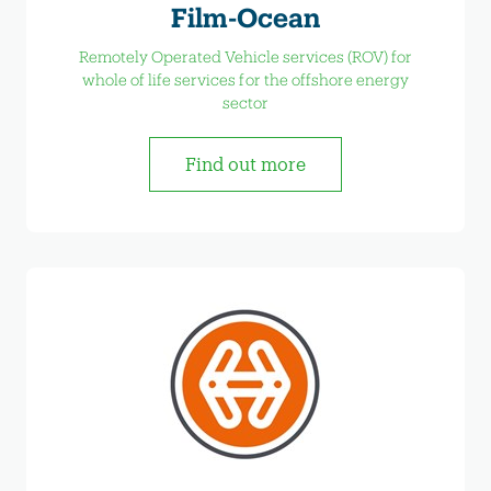
Film-Ocean
Remotely Operated Vehicle services (ROV) for
whole of life services for the offshore energy
sector
Find out more