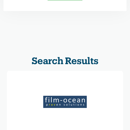
Search Results