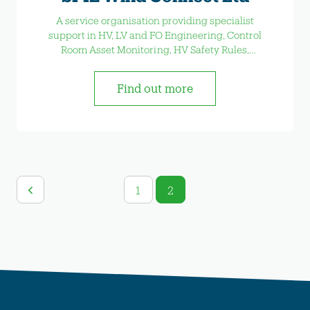
A service organisation providing specialist
support in HV, LV and FO Engineering, Control
Room Asset Monitoring, HV Safety Rules,
Construction Support and Service Operations &
Maintenance.
Find out more
1
2