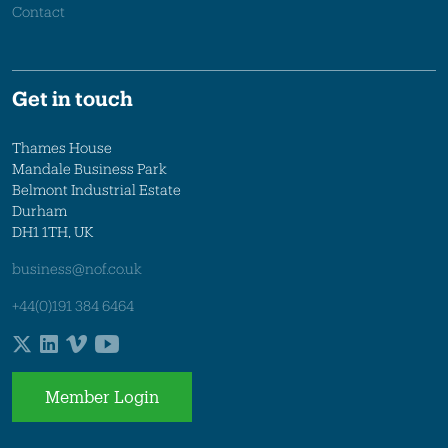
Contact
Get in touch
Thames House
Mandale Business Park
Belmont Industrial Estate
Durham
DH1 1TH, UK
business@nof.co.uk
+44(0)191 384 6464
Member Login