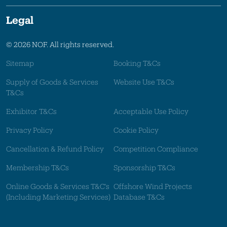
Legal
© 2026 NOF. All rights reserved.
Sitemap
Booking T&Cs
Supply of Goods & Services
Website Use T&Cs
T&Cs
Exhibitor T&Cs
Acceptable Use Policy
Privacy Policy
Cookie Policy
Cancellation & Refund Policy
Competition Compliance
Membership T&Cs
Sponsorship T&Cs
Online Goods & Services T&C's
Offshore Wind Projects
(Including Marketing Services)
Database T&Cs