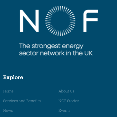
Explore
Home
About Us
Services and Benefits
NOF Stories
News
Events