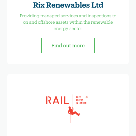
Rix Renewables Ltd
Providing managed services and inspections to
on and offshore assets within the renewable
energy sector
Find out more