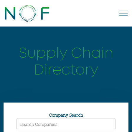
Supply Chain
Directory
Company Search