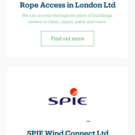
Rope Access in London Ltd
We can access the highest parts of buildings,
towers to clean, repair, paint and more.
Find out more
SPIE Wind Connect Ltd