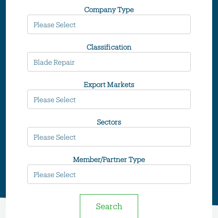
Company Type
Classification
Export Markets
Sectors
Member/Partner Type
Search