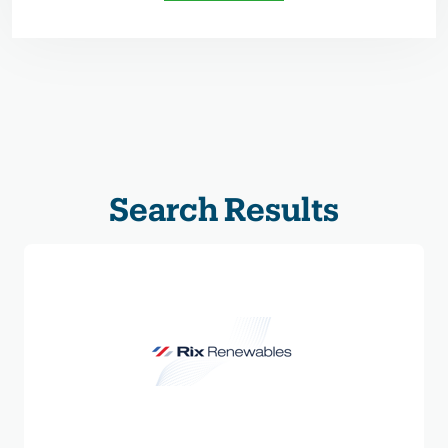
Search Results