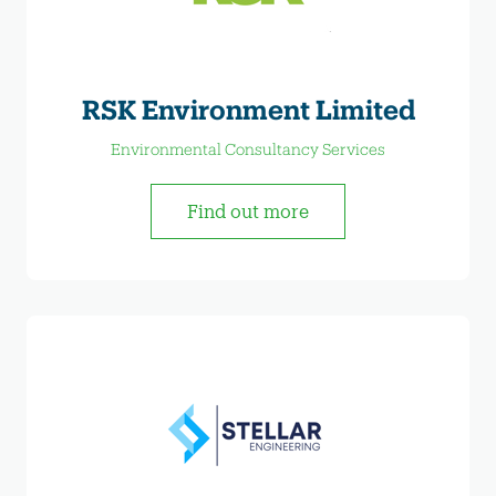
RSK Environment Limited
Environmental Consultancy Services
Find out more