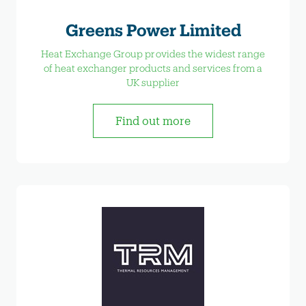
Greens Power Limited
Heat Exchange Group provides the widest range
of heat exchanger products and services from a
UK supplier
Find out more