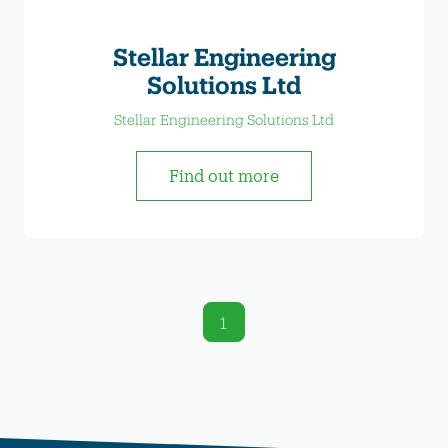
Stellar Engineering
Solutions Ltd
Stellar Engineering Solutions Ltd
Find out more
1