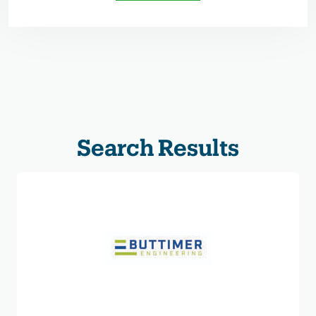
Search Results