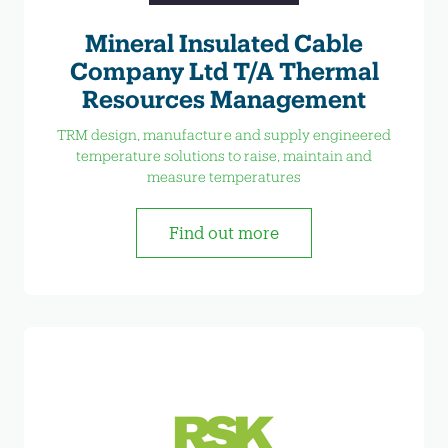
Mineral Insulated Cable
Company Ltd T/A Thermal
Resources Management
TRM design, manufacture and supply engineered
temperature solutions to raise, maintain and
measure temperatures
Find out more