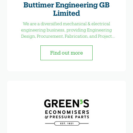
Buttimer Engineering GB
Limited
We are a diversified mechanical & electrical
engineering business, providing Engineering
Design, Procurement, Fabrication, and Project
Management services
Find out more