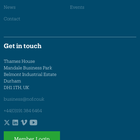
News
Events
Contact
Get in touch
Thames House
Mandale Business Park
Belmont Industrial Estate
Durham
DH1 1TH, UK
business@nof.co.uk
+44(0)191 384 6464
Member Login