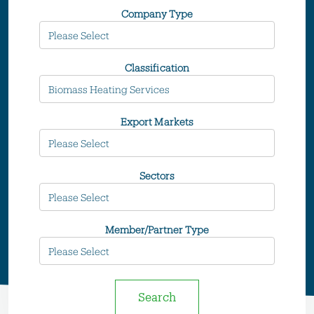
Company Type
Classification
Export Markets
Sectors
Member/Partner Type
Search