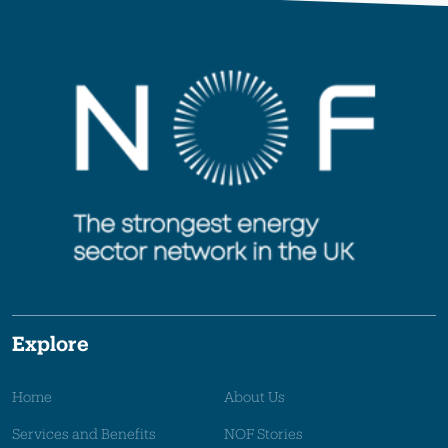
Explore
Home
About Us
Services and Benefits
NOF Stories