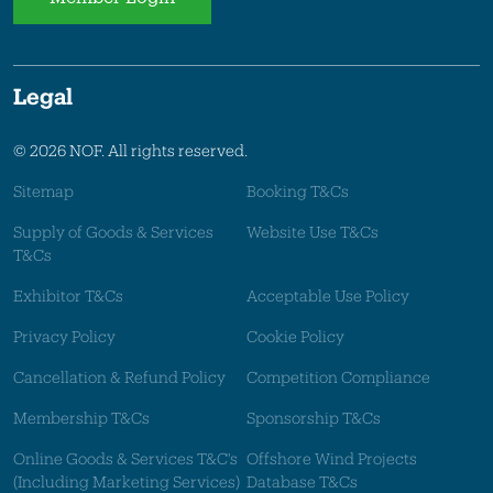
Legal
© 2026 NOF. All rights reserved.
Sitemap
Booking T&Cs
Supply of Goods & Services
Website Use T&Cs
T&Cs
Exhibitor T&Cs
Acceptable Use Policy
Privacy Policy
Cookie Policy
Cancellation & Refund Policy
Competition Compliance
Membership T&Cs
Sponsorship T&Cs
Online Goods & Services T&C's
Offshore Wind Projects
(Including Marketing Services)
Database T&Cs