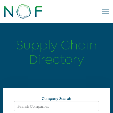
Supply Chain
Directory
Company Search