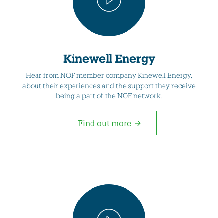
Kinewell Energy
Hear from NOF member company Kinewell Energy,
about their experiences and the support they receive
being a part of the NOF network.
Find out more