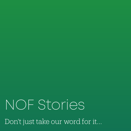
NOF Stories
Don't just take our word for it...