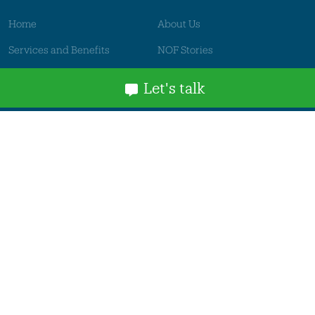
Home
About Us
Services and Benefits
NOF Stories
News
Events
Let's talk
Contact
Get in touch
Thames House
Mandale Business Park
Belmont Industrial Estate
Durham
DH1 1TH, UK
business@nof.co.uk
+44(0)191 384 6464