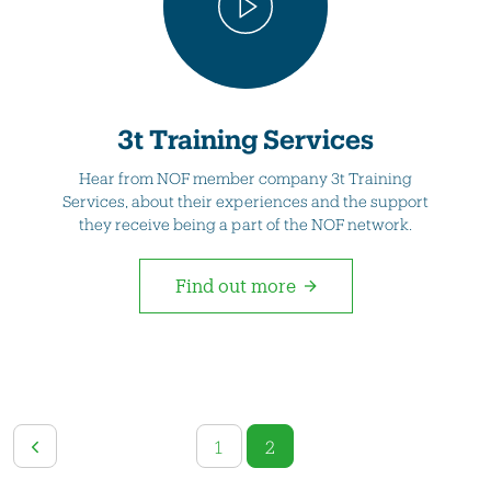
3t Training Services
Hear from NOF member company 3t Training
Services, about their experiences and the support
they receive being a part of the NOF network.
Find out more
1
2