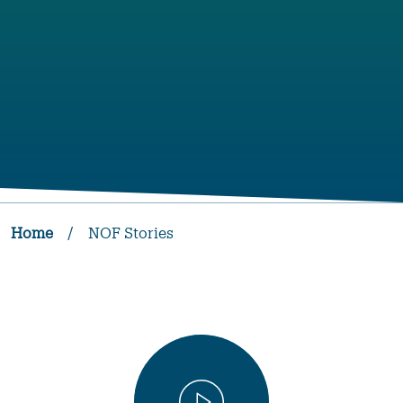
Home
/
NOF Stories