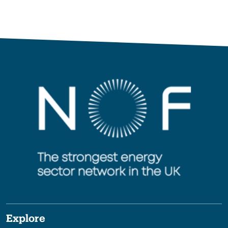
Explore