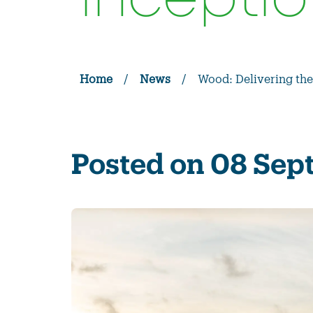
inceptio
Home
/
News
/
Wood: Delivering the
Posted on 08 Se