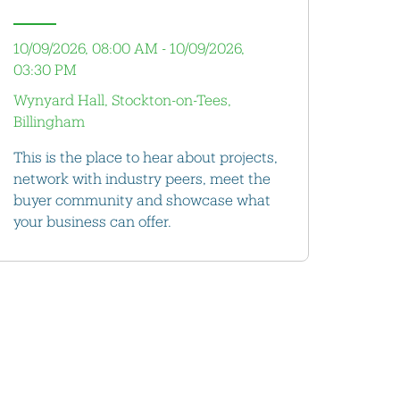
10/09/2026, 08:00 AM - 10/09/2026,
03:30 PM
Wynyard Hall, Stockton-on-Tees,
Billingham
This is the place to hear about projects,
network with industry peers, meet the
buyer community and showcase what
your business can offer.