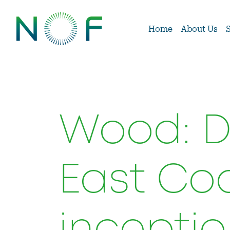
Home
About Us
Wood: De
East Coa