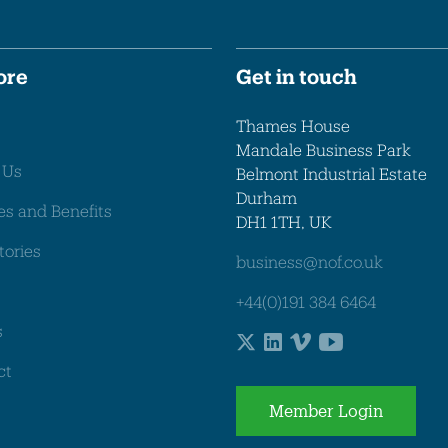
ore
Get in touch
Thames House
Mandale Business Park
 Us
Belmont Industrial Estate
Durham
es and Benefits
DH1 1TH, UK
tories
business@nof.co.uk
+44(0)191 384 6464
s
ct
Member Login