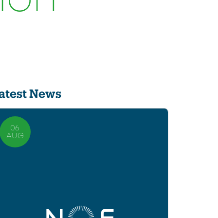
ion
atest News
06
AUG