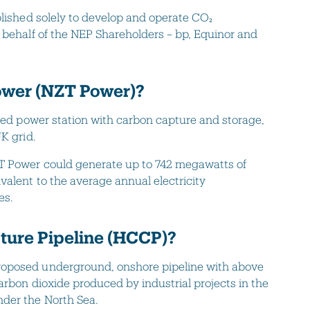
blished solely to develop and operate CO₂
 behalf of the NEP Shareholders – bp, Equinor and
ower (NZT Power)?
ired power station with carbon capture and storage,
K grid.
T Power could generate up to 742 megawatts of
valent to the average annual electricity
es.
ure Pipeline (HCCP)?
roposed underground, onshore pipeline with above
carbon dioxide produced by industrial projects in the
nder the North Sea.