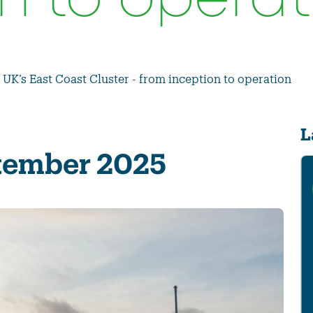
n to operat
 UK’s East Coast Cluster - from inception to operation
L
ptember 2025