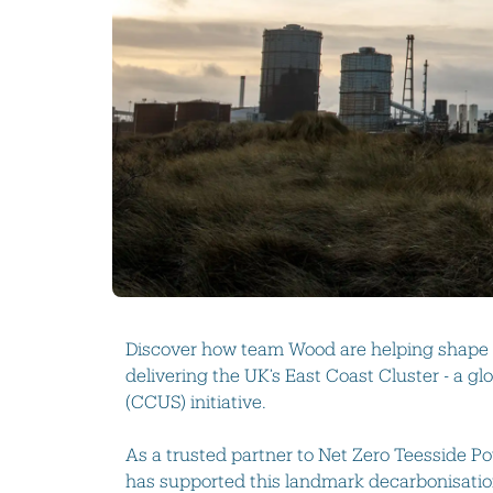
Discover how t
eam Wood
are helping shape 
delivering the UK’s East Coast Cluster - a g
(CCUS) initiative.
As a trusted partner to Net Zero Teesside 
has supported this landmark decarbonisati