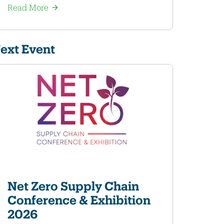
Read More
ext Event
Net Zero Supply Chain
Conference & Exhibition
2026