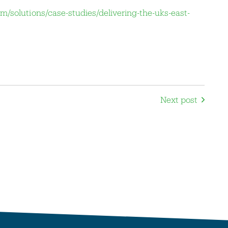
m/solutions/case-studies/delivering-the-uks-east-
Next post