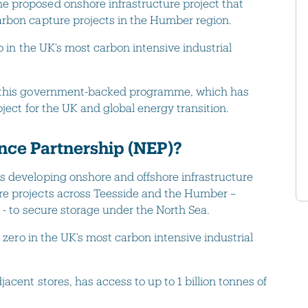
 proposed onshore infrastructure project that
arbon capture projects in the Humber region.
o in the UK’s most carbon intensive industrial
g this government-backed programme, which has
ject for the UK and global energy transition.
nce Partnership (NEP)?
s developing onshore and offshore infrastructure
re projects across Teesside and the Humber –
 - to secure storage under the North Sea.
t zero in the UK’s most carbon intensive industrial
acent stores, has access to up to 1 billion tonnes of