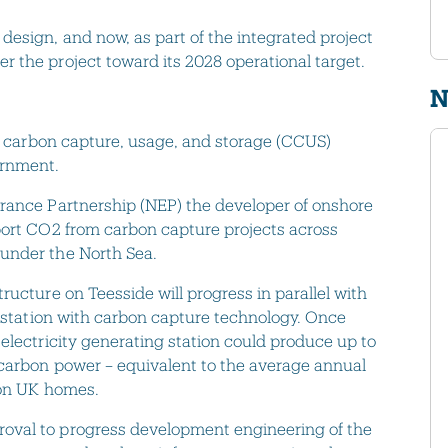
esign, and now, as part of the integrated project
 the project toward its 2028 operational target.
N
wo carbon capture, usage, and storage (CCUS)
vernment.
urance Partnership (NEP) the developer of onshore
port CO2 from carbon capture projects across
 under the North Sea.
ructure on Teesside will progress in parallel with
r station with carbon capture technology. Once
electricity generating station could produce up to
-carbon power – equivalent to the average annual
llion UK homes.
oval to progress development engineering of the