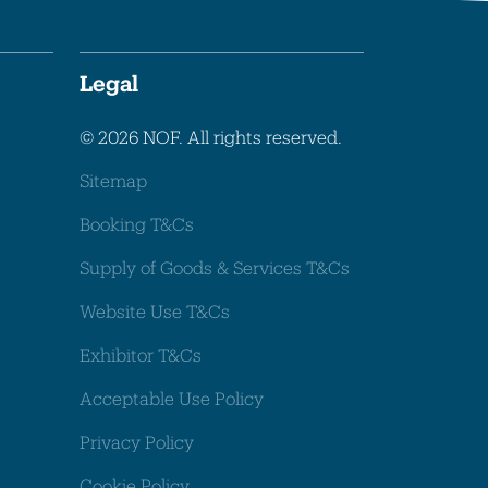
Legal
© 2026 NOF. All rights reserved.
Sitemap
Booking T&Cs
Supply of Goods & Services T&Cs
Website Use T&Cs
Exhibitor T&Cs
Acceptable Use Policy
Privacy Policy
Cookie Policy