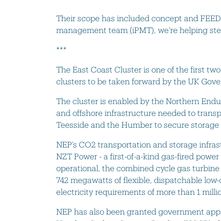
Their scope has included concept and FEED d
management team (iPMT), we’re helping steer
***
The East Coast Cluster is one of the first t
clusters to be taken forward by the UK Go
The cluster is enabled by the Northern End
and offshore infrastructure needed to trans
Teesside and the Humber to secure storage
NEP’s CO2 transportation and storage infrast
NZT Power - a first-of-a-kind gas-fired powe
operational, the combined cycle gas turbine 
742 megawatts of flexible, dispatchable low
electricity requirements of more than 1 mi
NEP has also been granted government appr