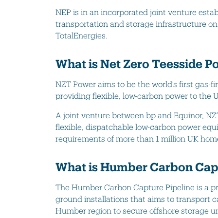
NEP is in an incorporated joint venture esta
transportation and storage infrastructure on
TotalEnergies.
What is Net Zero Teesside P
NZT Power aims to be the world’s first gas-f
providing flexible, low-carbon power to the U
A joint venture between bp and Equinor, NZ
flexible, dispatchable low-carbon power equi
requirements of more than 1 million UK hom
What is Humber Carbon Capt
The Humber Carbon Capture Pipeline is a p
ground installations that aims to transport 
Humber region to secure offshore storage u