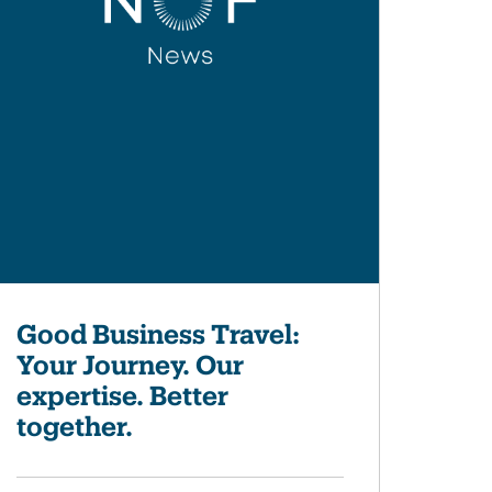
Good Business Travel:
Your Journey. Our
expertise. Better
together.