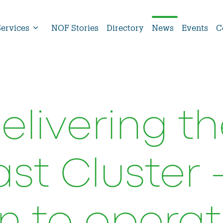
Services
NOF Stories
Directory
News
Events
C
livering th
st Cluster 