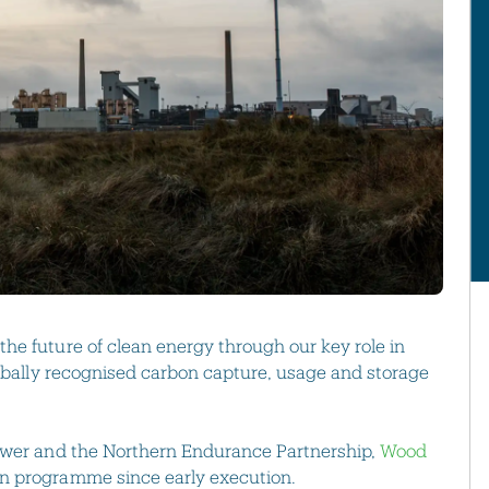
the future of clean energy through our key role in
lobally recognised carbon capture, usage and storage
Power and the Northern Endurance Partnership,
Wood
on programme since early execution.