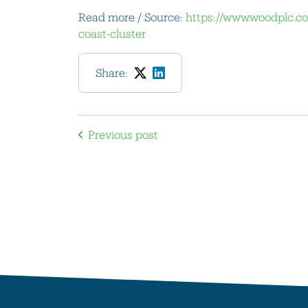
Read more / Source:
https://www.woodplc.co
coast-cluster
Share:
Previous post