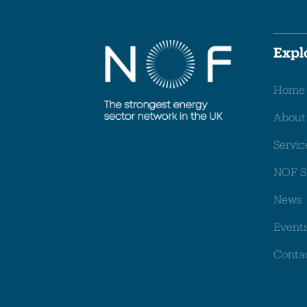
Expl
Home
About
Servic
NOF S
News
Event
Conta