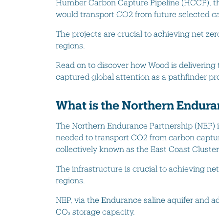
Humber Carbon Capture Pipeline (HCCP), the
would transport CO2 from future selected c
The projects are crucial to achieving net zer
regions.
Read on to discover how Wood is deliverin
captured global attention as a pathfinder pro
What is the Northern Endura
The Northern Endurance Partnership (NEP) i
needed to transport CO2 from carbon captu
collectively known as the East Coast Cluster
The infrastructure is crucial to achieving ne
regions.
NEP, via the Endurance saline aquifer and adj
CO₂ storage capacity.