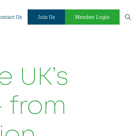
ontact Us
Join Us
Member Login
e UK’s
- from