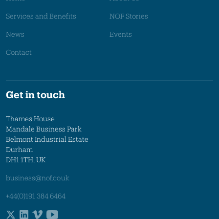
Services and Benefits
NOF Stories
News
Events
Contact
Get in touch
Thames House
Mandale Business Park
Belmont Industrial Estate
Durham
DH1 1TH, UK
business@nof.co.uk
+44(0)191 384 6464