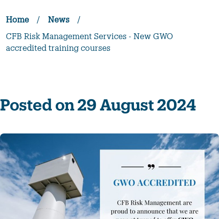
Home
/
News
/
CFB Risk Management Services - New GWO
accredited training courses
Posted on 29 August 2024