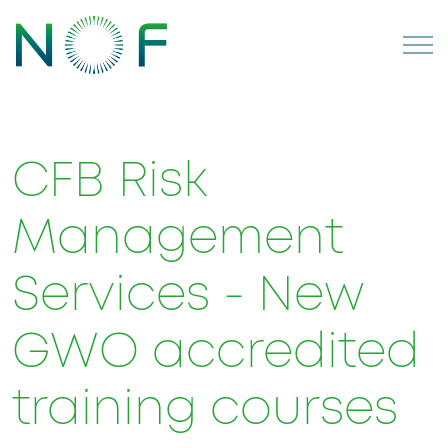
CFB Risk
Management
Services - New
GWO accredited
training courses