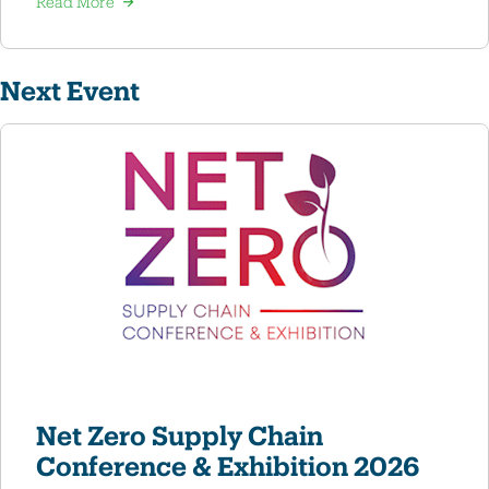
Read More
Next Event
Net Zero Supply Chain
Conference & Exhibition 2026