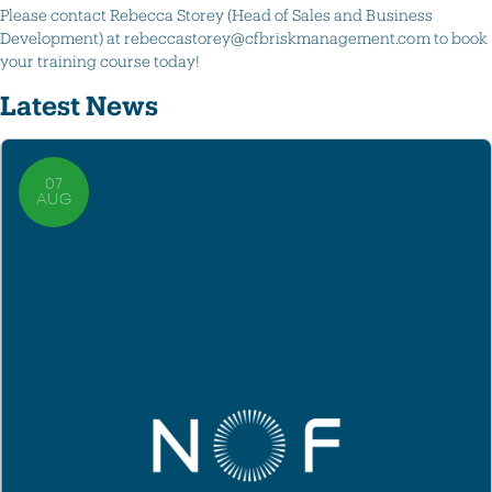
Please contact Rebecca Storey (Head of Sales and Business
Development) at rebeccastorey@cfbriskmanagement.com to book
your training course today!
Latest News
07
AUG