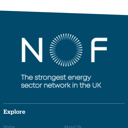
Explore
Home
About Us