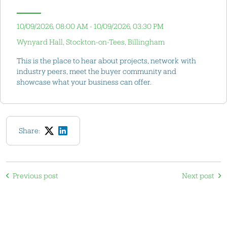
10/09/2026, 08:00 AM - 10/09/2026, 03:30 PM
Wynyard Hall, Stockton-on-Tees, Billingham
This is the place to hear about projects, network with
industry peers, meet the buyer community and
showcase what your business can offer.
Share:
Previous post
Next post