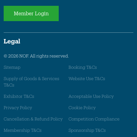
Member Login
Legal
© 2026 NOF. All rights reserved.
Sitemap
Booking T&Cs
Supply of Goods & Services
Website Use T&Cs
T&Cs
Exhibitor T&Cs
Acceptable Use Policy
Privacy Policy
Cookie Policy
Cancellation & Refund Policy
Competition Compliance
Membership T&Cs
Sponsorship T&Cs