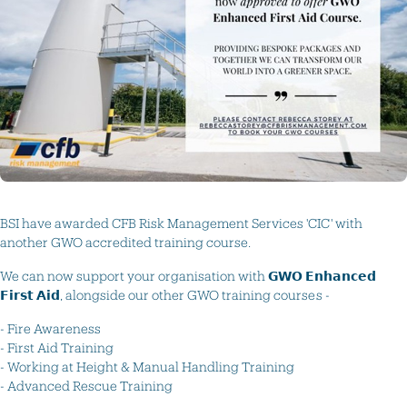
BSI have awarded CFB Risk Management Services 'CIC' with
another GWO accredited training course.
We can now support your organisation with 𝗚𝗪𝗢 𝗘𝗻𝗵𝗮𝗻𝗰𝗲𝗱
𝗙𝗶𝗿𝘀𝘁 𝗔𝗶𝗱, alongside our other GWO training courses -
- Fire Awareness
- First Aid Training
- Working at Height & Manual Handling Training
- Advanced Rescue Training