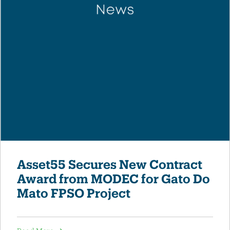
Asset55 Secures New Contract
Award from MODEC for Gato Do
Mato FPSO Project