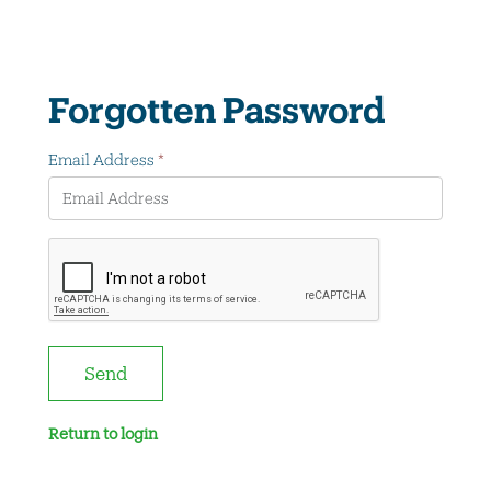
Forgotten Password
Email Address
*
Send
Return to login