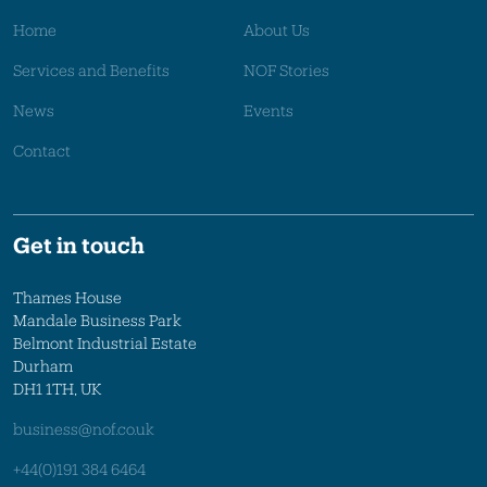
Home
About Us
Services and Benefits
NOF Stories
News
Events
Contact
Get in touch
Thames House
Mandale Business Park
Belmont Industrial Estate
Durham
DH1 1TH, UK
business@nof.co.uk
+44(0)191 384 6464