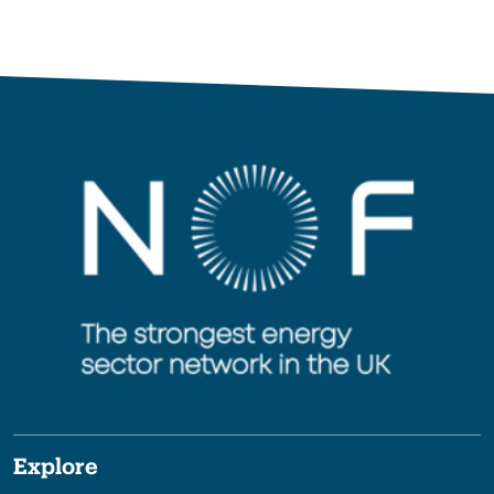
Explore