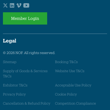
Member Login
Legal
© 2026 NOF. All rights reserved.
Sitemap
Booking T&Cs
Supply of Goods & Services
Website Use T&Cs
T&Cs
Exhibitor T&Cs
Acceptable Use Policy
Privacy Policy
Cookie Policy
Cancellation & Refund Policy
Competition Compliance