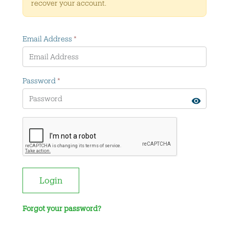
recover your account.
Email Address
*
Password
*
Login
Forgot your password?